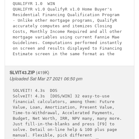
QUALIFYR 1.0 
 WIN

QUALIFYR v1.0 QualifyR v1.0 Home Buyer's     

Residential Financing Qualification Program  

- Unlike other mortgage programs, QualifyR   

accurately computes and itemizes Closing     

Costs, Monthly Income Required and all other 

mortgage variables using current Fannie Mae  

Guidelines. Computations performed instantly 

on screen and results displayed to Financing 

SLVIT43.ZIP
(419K)
Uploaded Sat Mar 27 2021 06:50 pm
SOLVEIT! 4.3s 
 DOS

SolveIT! 4.3s 
 [DOS/WIN] 32 easy-to-use 

financial calculators, among them: Future    

Value, Loan, Amortization, Present Value,    

Time-to-Withdrawal, Accelerated Payments,    

Budget, Net Worth, IRR, NPV many, many more. 

Just fill-in-the-blanks and press [F9] to    

solve. Detail on-line help & 100 plus page   

manual. Flexible, pick different             
