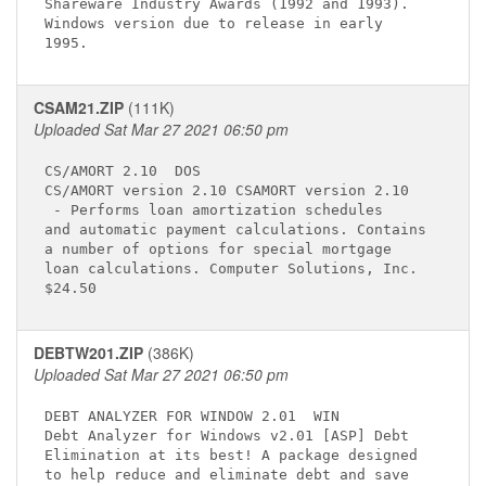
Shareware Industry Awards (1992 and 1993).   

Windows version due to release in early      

CSAM21.ZIP
(111K)
Uploaded Sat Mar 27 2021 06:50 pm
CS/AMORT 2.10 
 DOS

 - Performs loan amortization schedules 

and automatic payment calculations. Contains 

a number of options for special mortgage     

loan calculations. Computer Solutions, Inc.  

DEBTW201.ZIP
(386K)
Uploaded Sat Mar 27 2021 06:50 pm
DEBT ANALYZER FOR WINDOW 2.01 
 WIN

Debt Analyzer for Windows v2.01 [ASP] Debt   

Elimination at its best! A package designed  

to help reduce and eliminate debt and save   
