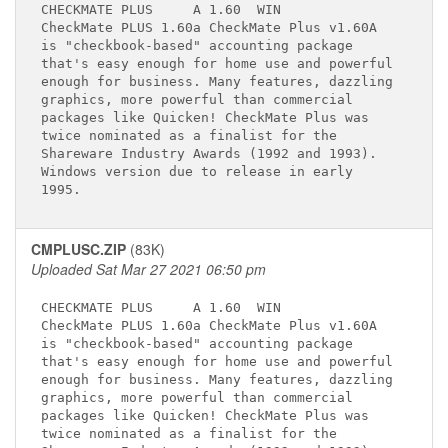
CHECKMATE PLUS     A 1.60 
 WIN

CheckMate PLUS 1.60a CheckMate Plus v1.60A   

is "checkbook-based" accounting package      

that's easy enough for home use and powerful 

enough for business. Many features, dazzling 

graphics, more powerful than commercial      

packages like Quicken! CheckMate Plus was    

twice nominated as a finalist for the        

Shareware Industry Awards (1992 and 1993).   

Windows version due to release in early      

CMPLUSC.ZIP
(83K)
Uploaded Sat Mar 27 2021 06:50 pm
CHECKMATE PLUS     A 1.60 
 WIN

CheckMate PLUS 1.60a CheckMate Plus v1.60A   

is "checkbook-based" accounting package      

that's easy enough for home use and powerful 

enough for business. Many features, dazzling 

graphics, more powerful than commercial      

packages like Quicken! CheckMate Plus was    

twice nominated as a finalist for the        
