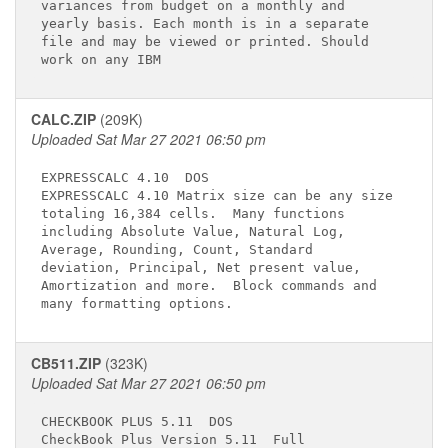
variances from budget on a monthly and       

yearly basis. Each month is in a separate    

file and may be viewed or printed. Should    

CALC.ZIP
(209K)
Uploaded Sat Mar 27 2021 06:50 pm
EXPRESSCALC 4.10 
 DOS

EXPRESSCALC 4.10 Matrix size can be any size 

totaling 16,384 cells.  Many functions       

including Absolute Value, Natural Log,       

Average, Rounding, Count, Standard           

deviation, Principal, Net present value,     

Amortization and more.  Block commands and   

CB511.ZIP
(323K)
Uploaded Sat Mar 27 2021 06:50 pm
CHECKBOOK PLUS 5.11 
 DOS

CheckBook Plus Version 5.11 
 Full       
