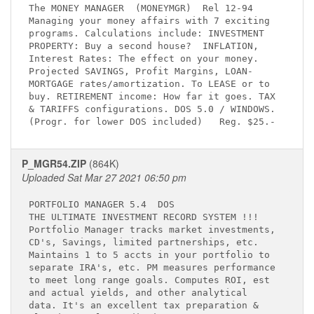
The MONEY MANAGER  (MONEYMGR)  Rel 12-94     

Managing your money affairs with 7 exciting  

programs. Calculations include: INVESTMENT   

PROPERTY: Buy a second house?  INFLATION,    

Interest Rates: The effect on your money.    

Projected SAVINGS, Profit Margins, LOAN-     

MORTGAGE rates/amortization. To LEASE or to  

buy. RETIREMENT income: How far it goes. TAX 

& TARIFFS configurations. DOS 5.0 / WINDOWS. 

P_MGR54.ZIP
(864K)
Uploaded Sat Mar 27 2021 06:50 pm
PORTFOLIO MANAGER 5.4 
 DOS

THE ULTIMATE INVESTMENT RECORD SYSTEM !!!    

Portfolio Manager tracks market investments, 

CD's, Savings, limited partnerships, etc.    

Maintains 1 to 5 accts in your portfolio to  

separate IRA's, etc. PM measures performance 

to meet long range goals. Computes ROI, est  

and actual yields, and other analytical      

data. It's an excellent tax preparation &    
