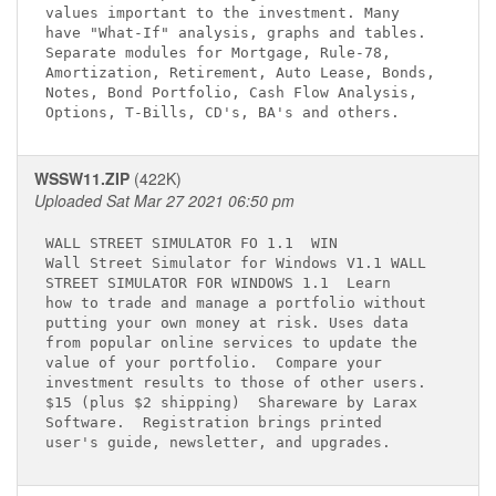
values important to the investment. Many     

have "What-If" analysis, graphs and tables.  

Separate modules for Mortgage, Rule-78,      

Amortization, Retirement, Auto Lease, Bonds, 

Notes, Bond Portfolio, Cash Flow Analysis,   

WSSW11.ZIP
(422K)
Uploaded Sat Mar 27 2021 06:50 pm
WALL STREET SIMULATOR FO 1.1 
 WIN

Wall Street Simulator for Windows V1.1 WALL  

STREET SIMULATOR FOR WINDOWS 1.1 
 Learn 

how to trade and manage a portfolio without  

putting your own money at risk. Uses data    

from popular online services to update the   

value of your portfolio.  Compare your       

investment results to those of other users.  

$15 (plus $2 shipping)  Shareware by Larax   

Software.  Registration brings printed       
