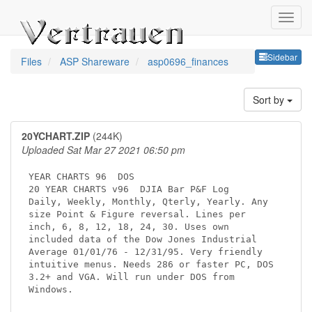
Sideb
Sidebar
Files
ASP Shareware
asp0696_finances
Sort by
20YCHART.ZIP
(244K)
Uploaded Sat Mar 27 2021 06:50 pm
YEAR CHARTS 96 
 DOS

20 YEAR CHARTS v96 
 DJIA Bar P&F Log    

Daily, Weekly, Monthly, Qterly, Yearly. Any  

size Point & Figure reversal. Lines per      

inch, 6, 8, 12, 18, 24, 30. Uses own         

included data of the Dow Jones Industrial    

Average 01/01/76 - 12/31/95. Very friendly   

intuitive menus. Needs 286 or faster PC, DOS 

3.2+ and VGA. Will run under DOS from        
