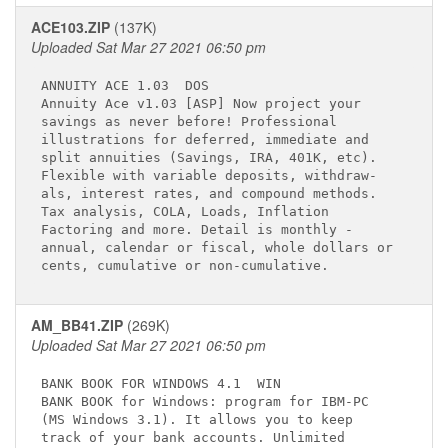
ACE103.ZIP
(137K)
Uploaded Sat Mar 27 2021 06:50 pm
ANNUITY ACE 1.03 
 DOS

Annuity Ace v1.03 [ASP] Now project your     

savings as never before! Professional        

illustrations for deferred, immediate and    

split annuities (Savings, IRA, 401K, etc).   

Flexible with variable deposits, withdraw-   

als, interest rates, and compound methods.   

Tax analysis, COLA, Loads, Inflation         

Factoring and more. Detail is monthly -      

annual, calendar or fiscal, whole dollars or 

AM_BB41.ZIP
(269K)
Uploaded Sat Mar 27 2021 06:50 pm
BANK BOOK FOR WINDOWS 4.1 
 WIN

BANK BOOK for Windows: program for IBM-PC    

(MS Windows 3.1). It allows you to keep      

track of your bank accounts. Unlimited       
