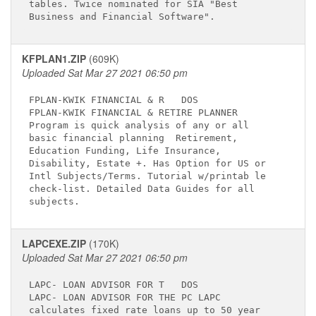
tables. Twice nominated for SIA "Best        

KFPLAN1.ZIP
(609K)
Uploaded Sat Mar 27 2021 06:50 pm
FPLAN-KWIK FINANCIAL & R  
 DOS

FPLAN-KWIK FINANCIAL & RETIRE PLANNER        

Program is quick analysis of any or all      

basic financial planning  Retirement,        

Education Funding, Life Insurance,           

Disability, Estate +. Has Option for US or   

Intl Subjects/Terms. Tutorial w/printab le   

check-list. Detailed Data Guides for all     

LAPCEXE.ZIP
(170K)
Uploaded Sat Mar 27 2021 06:50 pm
LAPC- LOAN ADVISOR FOR T  
 DOS

LAPC- LOAN ADVISOR FOR THE PC LAPC           

calculates fixed rate loans up to 50 year    
