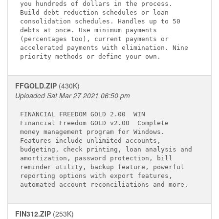
you hundreds of dollars in the process.      

Build debt reduction schedules or loan       

consolidation schedules. Handles up to 50    

debts at once. Use minimum payments          

(percentages too), current payments or       

accelerated payments with elimination. Nine  

FFGOLD.ZIP
(430K)
Uploaded Sat Mar 27 2021 06:50 pm
FINANCIAL FREEDOM GOLD 2.00 
 WIN

Financial Freedom GOLD v2.00 
 Complete  

money management program for Windows.        

Features include unlimited accounts,         

budgeting, check printing, loan analysis and 

amortization, password protection, bill      

reminder utility, backup feature, powerful   

reporting options with export features,      

FIN312.ZIP
(253K)