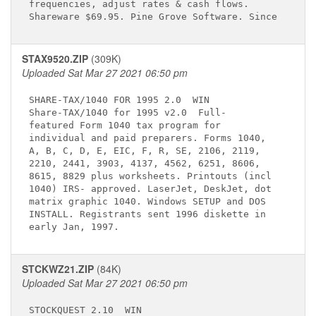
frequencies, adjust rates & cash flows.      

STAX9520.ZIP
(309K)
Uploaded Sat Mar 27 2021 06:50 pm
SHARE-TAX/1040 FOR 1995 2.0 
 WIN

Share-TAX/1040 for 1995 v2.0 
 Full-     

featured Form 1040 tax program for           

individual and paid preparers. Forms 1040,   

A, B, C, D, E, EIC, F, R, SE, 2106, 2119,    

2210, 2441, 3903, 4137, 4562, 6251, 8606,    

8615, 8829 plus worksheets. Printouts (incl  

1040) IRS- approved. LaserJet, DeskJet, dot  

matrix graphic 1040. Windows SETUP and DOS   

INSTALL. Registrants sent 1996 diskette in   

STCKWZ21.ZIP
(84K)
Uploaded Sat Mar 27 2021 06:50 pm
STOCKQUEST 2.10 
 WIN
