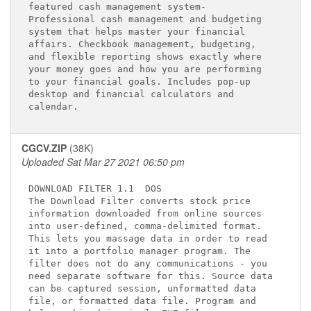
featured cash management system-             

Professional cash management and budgeting   

system that helps master your financial      

affairs. Checkbook management, budgeting,    

and flexible reporting shows exactly where   

your money goes and how you are performing   

to your financial goals. Includes pop-up     

desktop and financial calculators and        

CGCV.ZIP
(38K)
Uploaded Sat Mar 27 2021 06:50 pm
DOWNLOAD FILTER 1.1 
 DOS

The Download Filter converts stock price     

information downloaded from online sources   

into user-defined, comma-delimited format.   

This lets you massage data in order to read  

it into a portfolio manager program. The     

filter does not do any communications - you  

need separate software for this. Source data 

can be captured session, unformatted data    

file, or formatted data file. Program and    
