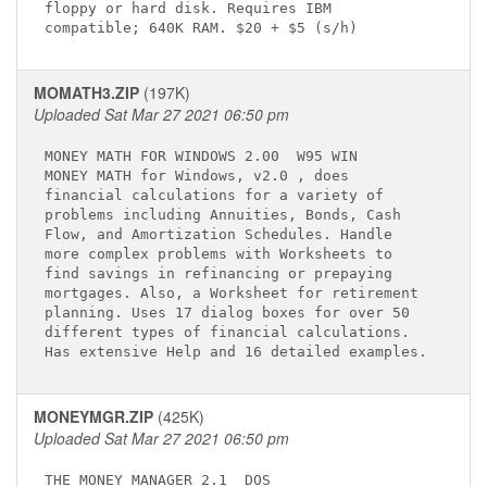
floppy or hard disk. Requires IBM            

MOMATH3.ZIP
(197K)
Uploaded Sat Mar 27 2021 06:50 pm
MONEY MATH FOR WINDOWS 2.00 
 W95 WIN

MONEY MATH
 for Windows, v2.0 
, does 

financial calculations for a variety of      

problems including Annuities, Bonds, Cash    

Flow, and Amortization Schedules. Handle     

more complex problems with Worksheets to     

find savings in refinancing or prepaying     

mortgages. Also, a Worksheet for retirement  

planning. Uses 17 dialog boxes for over 50   

different types of financial calculations.   

MONEYMGR.ZIP
(425K)
Uploaded Sat Mar 27 2021 06:50 pm
THE MONEY MANAGER 2.1 
 DOS
