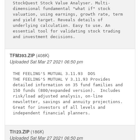
StockQuest Stock Value Analyser. Multi-      

dimensional fundamental "what if" stock      

valuation, using earnings, growth rate, term 

and yield target. Reveals details of         

underlying calculation. Easy to use. An      

essential tool for validating stock trading  

TFM393.ZIP
(408K)
Uploaded Sat Mar 27 2021 06:50 pm
THE FEELING'S MUTUAL 3.11.93 
 DOS

THE FEELING'S MUTUAL V 3.11.93 Provides      

detailed information on 35 fund families and 

150 funds (800/expanded version).  Includes  

risk/load adjusted analysis, on-line         

newsletter, savings and annuity projections. 

Great for investors of all levels and       

TI123.ZIP
(186K)
Uploaded Sat Mar 27 2021 06:50 pm