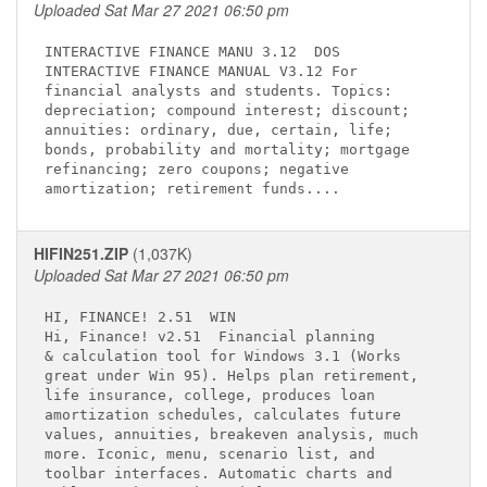
Uploaded Sat Mar 27 2021 06:50 pm
INTERACTIVE FINANCE MANU 3.12 
 DOS

INTERACTIVE FINANCE MANUAL V3.12 For         

financial analysts and students. Topics:     

depreciation; compound interest; discount;   

annuities: ordinary, due, certain, life;     

bonds, probability and mortality; mortgage   

refinancing; zero coupons; negative          

HIFIN251.ZIP
(1,037K)
Uploaded Sat Mar 27 2021 06:50 pm
HI, FINANCE! 2.51 
 WIN

Hi, Finance! v2.51 
 Financial planning  

& calculation tool for Windows 3.1 (Works    

great under Win 95). Helps plan retirement,  

life insurance, college, produces loan       

amortization schedules, calculates future    

values, annuities, breakeven analysis, much  

more. Iconic, menu, scenario list, and       

toolbar interfaces. Automatic charts and     
