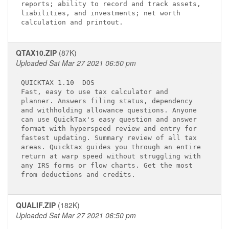
reports; ability to record and track assets, 

liabilities, and investments; net worth      

QTAX10.ZIP
(87K)
Uploaded Sat Mar 27 2021 06:50 pm
QUICKTAX 1.10 
 DOS

Fast, easy to use tax calculator and         

planner. Answers filing status, dependency   

and withholding allowance questions. Anyone  

can use QuickTax's easy question and answer  

format with hyperspeed review and entry for  

fastest updating. Summary review of all tax  

areas. Quicktax guides you through an entire 

return at warp speed without struggling with 

any IRS forms or flow charts. Get the most   

QUALIF.ZIP
(182K)
Uploaded Sat Mar 27 2021 06:50 pm