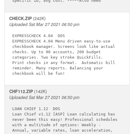
CHECK.ZIP
(242K)
Uploaded Sat Mar 27 2021 06:50 pm
EXPRESSCHECK 4.04 
 DOS

EXPRESSCHECK 4.04 Menu driven easy-to-use    

checkbook manager. Screens look like actual  

checks. Up to 90 accounts, 200 budget        

categories. Two key stroke QuickFills.       

Print checks in any format.  Automatic bill  

reminder. Many reports. Balancing your       

CHF112.ZIP
(142K)
Uploaded Sat Mar 27 2021 06:50 pm
LOAN CHIEF 1.12 
 DOS

Loan Chief v1.12 [ASP] Loan calculating has  

never been this easy! Professional schedules 

with a multitude of options: Weekly -        

Annual, variable rates, loan acceleration,   
