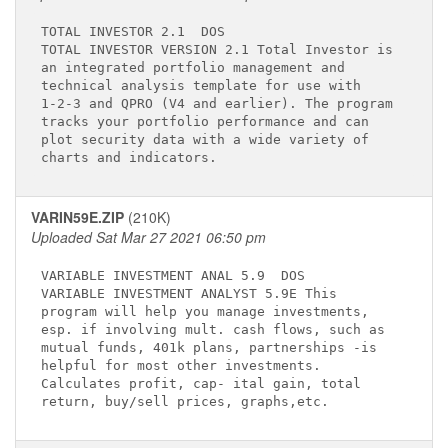
TOTAL INVESTOR 2.1 
 DOS

TOTAL INVESTOR VERSION 2.1 Total Investor is 

an integrated portfolio management and       

technical analysis template for use with     

1-2-3 and QPRO (V4 and earlier). The program 

tracks your portfolio performance and can    

plot security data with a wide variety of    

VARIN59E.ZIP
(210K)
Uploaded Sat Mar 27 2021 06:50 pm
VARIABLE INVESTMENT ANAL 5.9 
 DOS

VARIABLE INVESTMENT ANALYST 5.9E This        

program will help you manage investments,    

esp. if involving mult. cash flows, such as  

mutual funds, 401k plans, partnerships -is   

helpful for most other investments.          

Calculates profit, cap- ital gain, total     
