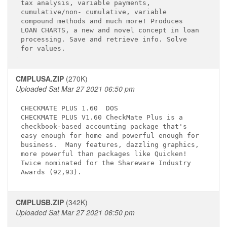
tax analysis, variable payments,             

cumulative/non- cumulative, variable         

compound methods and much more! Produces     

LOAN CHARTS, a new and novel concept in loan 

processing. Save and retrieve info. Solve    

CMPLUSA.ZIP
(270K)
Uploaded Sat Mar 27 2021 06:50 pm
CHECKMATE PLUS 1.60 
 DOS

CHECKMATE PLUS V1.60 CheckMate Plus is a     

checkbook-based accounting package that's    

easy enough for home and powerful enough for 

business.  Many features, dazzling graphics, 

more powerful than packages like Quicken!    

Twice nominated for the Shareware Industry   

CMPLUSB.ZIP
(342K)
Uploaded Sat Mar 27 2021 06:50 pm