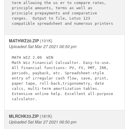
term allowing the us er to compare rates,    

principle amounts, terms as well as          

principle prepayments and comparative        

ranges.  Output to file, Lotus 123           

MATHWZ20.ZIP
(101K)
Uploaded Sat Mar 27 2021 06:50 pm
MATH WIZ 2.00 
 WIN

Math Wiz Financial Calcualtor. Easy-to-use.  

All financial functions: PV, FV, PMT, IRR,   

periods, payback, etc. Spreadsheet-style     

entry of irregular cash flow, save, print,   

paper tape, roll-back,trigonometry, date     

calcs, multi-term amortization tables.       

Extensive online help. Excellent all-purpose 

MLRCHK33.ZIP
(181K)
Uploaded Sat Mar 27 2021 06:50 pm