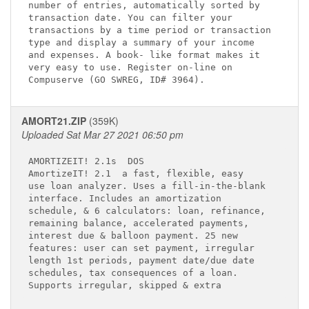
number of entries, automatically sorted by   

transaction date. You can filter your        

transactions by a time period or transaction 

type and display a summary of your income    

and expenses. A book- like format makes it   

very easy to use. Register on-line on        

AMORT21.ZIP
(359K)
Uploaded Sat Mar 27 2021 06:50 pm
AMORTIZEIT! 2.1s 
 DOS

AmortizeIT! 2.1 
 a fast, flexible, easy 

use loan analyzer. Uses a fill-in-the-blank  

interface. Includes an amortization          

schedule, & 6 calculators: loan, refinance,  

remaining balance, accelerated payments,     

interest due & balloon payment. 25 new       

features: user can set payment, irregular    

length 1st periods, payment date/due date    

schedules, tax consequences of a loan.       
