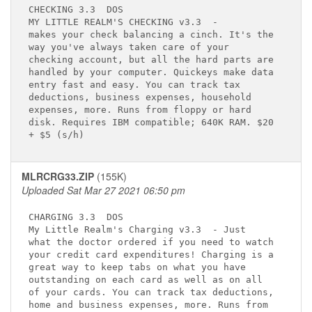
CHECKING 3.3 
 DOS

MY LITTLE REALM'S CHECKING v3.3 
 -      

makes your check balancing a cinch. It's the 

way you've always taken care of your         

checking account, but all the hard parts are 

handled by your computer. Quickeys make data 

entry fast and easy. You can track tax       

deductions, business expenses, household     

expenses, more. Runs from floppy or hard     

disk. Requires IBM compatible; 640K RAM. $20 

MLRCRG33.ZIP
(155K)
Uploaded Sat Mar 27 2021 06:50 pm
CHARGING 3.3 
 DOS

My Little Realm's Charging v3.3 
 - Just 

what the doctor ordered if you need to watch 

your credit card expenditures! Charging is a 

great way to keep tabs on what you have      

outstanding on each card as well as on all   

of your cards. You can track tax deductions, 

home and business expenses, more. Runs from  
