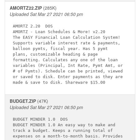
AMORTZ22.ZIP
(285K)
Uploaded Sat Mar 27 2021 06:50 pm
AMORTZ 2.20 
 DOS

AMORTZ - Loan Schedules & More! v2.20 
The EASY Financial Loan Calculation System!  

Supports variable interest rate & payments,  

balloon pymts, fiscal year. Has 5 pymt       

plans, customizable heading & page           

formatting. Calculates any one of the loan   

variables (Principal, Int Rate, Pymt Amt, or 

# of Pymts). Schedule can be printed, viewed 

or saved to disk. Enter payments as they are 

BUDGET.ZIP
(47K)
Uploaded Sat Mar 27 2021 06:50 pm
BUDGET MINDER 1.0 
 DOS

BUDGET MINDER 1.0 An easy way to make and    

track a budget. Keeps a running total of     

expenses on a month-to-month basis. Provides 
