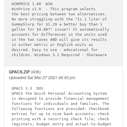
WINPRICE 1.00 
 WIN

WinPrice v1.0 
 - This program selects   

the best pricing between two alternatives.   

No more struggling with the "Is 1 liter of   

GummySlurp for $1.29 a better buy than 1     

gallon for $4.88?" issue!! It automatically  

accounts for differences in the units used   

in the two cases AND will give its results   

in either metric or English units as         

desired. Easy to use - educational for       

QPACS.ZIP
(60K)
Uploaded Sat Mar 27 2021 06:50 pm
QPACS 3.3 
 DOS

QPACS the Quick Personal Accounting System   

is designed to provide financial management  

functions for individuals and families. The  

following functions are provided: Checkbook  

entries for up to nine bank accounts; check  

printing with a recurring check file; check  

registers; budget entry and actual-to-budget 
