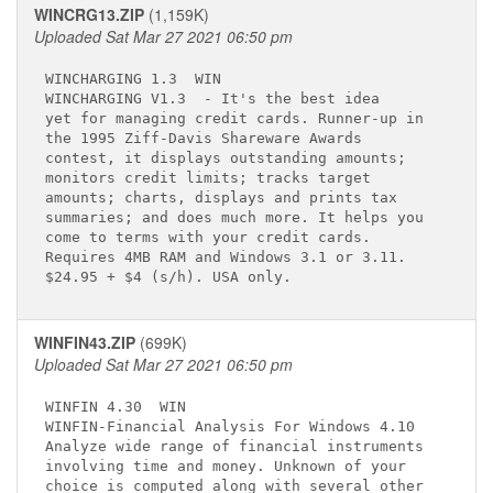
WINCRG13.ZIP
(1,159K)
Uploaded Sat Mar 27 2021 06:50 pm
WINCHARGING 1.3 
 WIN

WINCHARGING V1.3 
 - It's the best idea  

yet for managing credit cards. Runner-up in  

the 1995 Ziff-Davis Shareware Awards         

contest, it displays outstanding amounts;    

monitors credit limits; tracks target        

amounts; charts, displays and prints tax     

summaries; and does much more. It helps you  

come to terms with your credit cards.        

Requires 4MB RAM and Windows 3.1 or 3.11.    

WINFIN43.ZIP
(699K)
Uploaded Sat Mar 27 2021 06:50 pm
WINFIN 4.30 
 WIN

WINFIN-Financial Analysis For Windows 4.10   

Analyze wide range of financial instruments  

involving time and money. Unknown of your    

choice is computed along with several other  
