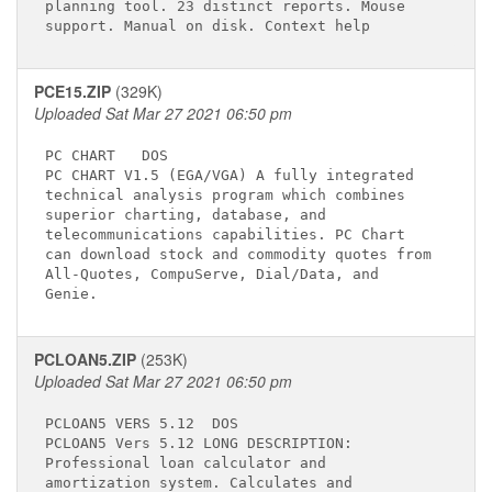
planning tool. 23 distinct reports. Mouse    

PCE15.ZIP
(329K)
Uploaded Sat Mar 27 2021 06:50 pm
PC CHART  
 DOS

PC CHART V1.5 (EGA/VGA) A fully integrated   

technical analysis program which combines    

superior charting, database, and             

telecommunications capabilities. PC Chart    

can download stock and commodity quotes from 

All-Quotes, CompuServe, Dial/Data, and       

PCLOAN5.ZIP
(253K)
Uploaded Sat Mar 27 2021 06:50 pm
PCLOAN5 VERS 5.12 
 DOS

PCLOAN5 Vers 5.12 LONG DESCRIPTION:          

Professional loan calculator and             

amortization system. Calculates and          
