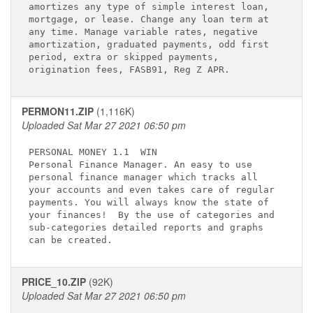
amortizes any type of simple interest loan,  

mortgage, or lease. Change any loan term at  

any time. Manage variable rates, negative    

amortization, graduated payments, odd first  

period, extra or skipped payments,           

PERMON11.ZIP
(1,116K)
Uploaded Sat Mar 27 2021 06:50 pm
PERSONAL MONEY 1.1 
 WIN

Personal Finance Manager. An easy to use     

personal finance manager which tracks all    

your accounts and even takes care of regular 

payments. You will always know the state of  

your finances!  By the use of categories and 

sub-categories detailed reports and graphs   

PRICE_10.ZIP
(92K)
Uploaded Sat Mar 27 2021 06:50 pm