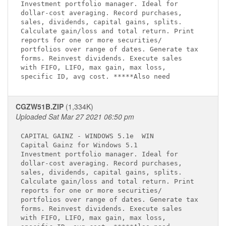
Investment portfolio manager. Ideal for      

dollar-cost averaging. Record purchases,     

sales, dividends, capital gains, splits.     

Calculate gain/loss and total return. Print  

reports for one or more securities/          

portfolios over range of dates. Generate tax 

forms. Reinvest dividends. Execute sales     

with FIFO, LIFO, max gain, max loss,         

CGZW51B.ZIP
(1,334K)
Uploaded Sat Mar 27 2021 06:50 pm
CAPITAL GAINZ - WINDOWS 5.1e 
 WIN

Capital Gainz for Windows 5.1 
Investment portfolio manager. Ideal for      

dollar-cost averaging. Record purchases,     

sales, dividends, capital gains, splits.     

Calculate gain/loss and total return. Print  

reports for one or more securities/          

portfolios over range of dates. Generate tax 

forms. Reinvest dividends. Execute sales     

with FIFO, LIFO, max gain, max loss,         
