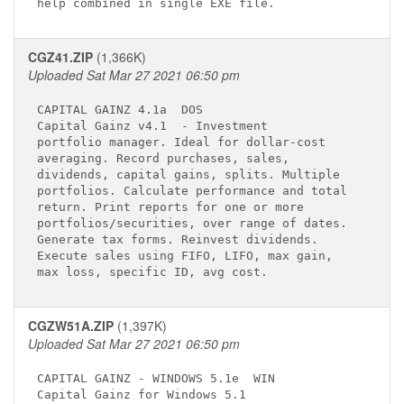
CGZ41.ZIP
(1,366K)
Uploaded Sat Mar 27 2021 06:50 pm
CAPITAL GAINZ 4.1a 
 DOS

Capital Gainz v4.1 
 - Investment        

portfolio manager. Ideal for dollar-cost     

averaging. Record purchases, sales,          

dividends, capital gains, splits. Multiple   

portfolios. Calculate performance and total  

return. Print reports for one or more        

portfolios/securities, over range of dates.  

Generate tax forms. Reinvest dividends.      

Execute sales using FIFO, LIFO, max gain,    

CGZW51A.ZIP
(1,397K)
Uploaded Sat Mar 27 2021 06:50 pm
CAPITAL GAINZ - WINDOWS 5.1e 
 WIN

Capital Gainz for Windows 5.1 