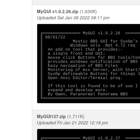
MyGUI v1.0.2.26.zip
(1,630K)
Uploaded Sat Jan 08 2022 08:11 pm
╔═══════════════ MyGUI v1.0.2.26  ══════
║ 06/01/22                              
║            Mystic BBS GUI for SysOp's 
║           Windows only .Net 4.72 req  
║  An add on tool that provides:-       
║  a single front end GUI:              
║  mouse click Buttons for BBS tools/Con
║  provides windows notification of BBS 
║  Easy navigation of BBS Files         
║  Monitoring of mis Server, with Start/
║  SysOp defineable Buttons for things l
║  Open Ansi Editor/Termial prog.       
║                                       
║  If this tool is found to be of use I 
║  expand and develop more.             
║  By Owen, Paranormal Panorama BBS     
MyGUI137.zip
(1,711K)
Uploaded Fri Jan 21 2022 12:18 pm
╔═══════════════ MyGUI v1.0.2.37  ══════