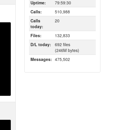
Uptime:
79:59:30
Calls:
510,988
Calls
20
today:
Files:
132,833
D/L today:
692 files
(246M bytes)
Messages:
475,502