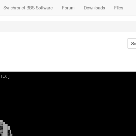
Synchronet BBS Software
Forum
Downloads
Files
So
TIC]



▄

▓█▄

▒███

▓██░▌

▐██▒▓
