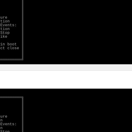
         ║

         ║

         ║

         ║

ure      ║

tion     ║

Events:  ║

tion     ║

Stop     ║

ike      ║

         ║

in boot  ║

ct close ║

         ║

         ║

═════════╗

         ║

         ║

         ║

         ║

ure      ║

n        ║

Events:  ║

n        ║

Stop     ║
