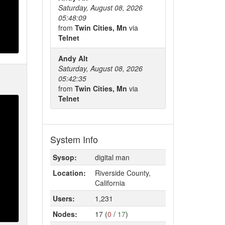
Saturday, August 08, 2026
05:48:09
from
Twin Cities, Mn
via
Telnet
Andy Alt
Saturday, August 08, 2026
05:42:35
from
Twin Cities, Mn
via
Telnet
System Info
Sysop:
digital man
Location:
Riverside County,
California
Users:
1,231
Nodes:
17 (
0
/
17
)