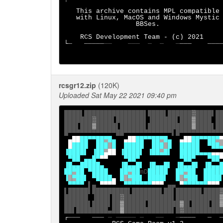
This archive contains MPL compatible

   with Linux, MacOS and Windows Mystic

                  BBSes.

    RCS Development Team - (c) 2021

└
─   ─────
──    ───  ─  ─   ─
───    ───
rcsgr12.zip
(120K)
Uploaded Sat May 22 2021 09:40 pm
████▌███████████████▌████▌██████
▓
████▌██
███████
▓
████▌███████▌▐██████▌███
▒
████ ██
███▌███
▒
█████▌██████▌███████████
░
████▌██
▄██
██▀▀██
▀
█▄
▄██
██▀▀██
▀
█▄
▄██
██▀▀██
▀
█
████  ███
█
█
█
████  ███
█
█
█████
▀██
▐
█
███▌ ▐██
▄
██
 ▐████▌ ▐██
▄
█▌  
█
████▄▄▄
 ▀██ ▄▄█▀
▀▀
    ▀██▀
▀██▀   ▀██
▐█▄▄
█
████▄    ▐█▄▄
█
▌ ▐█▄▄
█
▌
▐█▄▄
█
▌ ▐█▄▄
█
█
▀
█
█
 ▀████   █
█
▀
█
█
mD
█
███
█
██
▀
██
██
██
▐
█
▀
██
▌ ▀████
▄
█
█
▀
██
▌ 
████
▌
█
█
▀
██
▌ 
████
▀▀▀▀
▌▄ 
▀▀▀▀
  ▀▀▀▀▀▀▀
▀▀▀
▄▄
▀
▀▀▀▀▀▀
▀▀▀
▌█████▌█████████▌███████▌██▌██████▌████
██████ ▐███▌██
▓
████████████▌███████████
██████▌████▌██
▒
█████▌████████
▒
█▌████▌██
██▌████████▄██
░
████████████▌█
▓
┌
───   ─── 
─ ───── ─   ──   ─
────   ─  