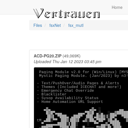
Home
Files
fsxNet
fsx_mutl
ACD-PG20.ZIP
(49,069K)
Uploaded Thu Jan 12 2023 03:45 pm
 Paging Module v2.0 for (Win/Linux) [MYS
 Mystic Paging Module. (Jan/2023) by n3!
- Text/PushOver/Audio Pages & Alerts

- Themes (Included ICECHAT and more!)

- Emergency Chat Override

- Blacklister

- Sysop Availability Status

- Home Automation URL Support

   ▄▓▄                 ▄▓▄ ░        ▄▄

    █▓█▀▄▄▄       ▄▄▄▀█▓█ ▄▒▄  ░▄▄▓█████
    ▐█▓▌ ▀███▄ ▄███▀ ▐██▌▄█▓█▓▐▒██▀  ▀██
tM ▄██▒▀▀ ▐██▓▐██▓▌ ▄▓▒██▄▀██▀ ▓█▄█▄   ▓
  ▀ ▄▄▄▄▄████▒▌██▒    ░  ▀▀ ▄▄▓▄▀███▌   
 ▄███▀▀   ▀███▐██░  █▄▄▄▄ ▀▓██▒█▌▐███   