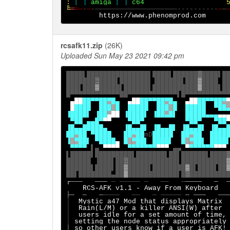
:
[ ]
amiga
 [ ] 
c64
╚
═
═─
-
─
-────────────────────----------
─
─
rcsafk11.zip
(26K)
Uploaded Sun May 23 2021 09:42 pm
████▌███████████████▌████▌██████
▓
████▌██
███████
▓
████▌███████▌▐██████▌███
▒
████ ██
███▌███
▒
█████▌██████▌███████████
░
████▌██
▄██
██▀▀██
▀
█▄
▄██
██▀▀██
▀
█▄
▄██
██▀▀██
▀
█
████  ███
█
█
█
████  ███
█
█
█████
▀██
▐
█
███▌ ▐██
▄
██
 ▐████▌ ▐██
▄
█▌  
█
████▄▄▄
 ▀██ ▄▄█▀
▀▀
    ▀██▀
▀██▀   ▀██
▐█▄▄
█
████▄    ▐█▄▄
█
▌ ▐█▄▄
█
▌
▐█▄▄
█
▌ ▐█▄▄
█
█
▀
█
█
 ▀████   █
█
▀
█
█
mD
█
███
█
██
▀
██
██
██
▐
█
▀
██
▌ ▀████
▄
█
█
▀
██
▌ 
████
▌
█
█
▀
██
▌ 
████
▀▀▀▀
▌▄ 
▀▀▀▀
  ▀▀▀▀▀▀▀
▀▀▀
▄▄
▀
▀▀▀▀▀▀
▀▀▀
▌█████▌█████████▌███████▌██▌██████▌████
██████ ▐███▌██
▓
████████████▌███████████
██████▌████▌██
▒
█████▌████████
▒
█▌████▌██
██▌████████▄██
░
████████████▌█
▓
┌
───   ─── 
─ ───── ─   ──   ─
────   ─  
├─
─   ─
────   ──   ─ ─────
│
Mystic a47 Mod that displays Matrix 
│
│
users idle for a set amount of time,
│
setting the node status appropriately
│ 
so other users know if a user is AFK!
