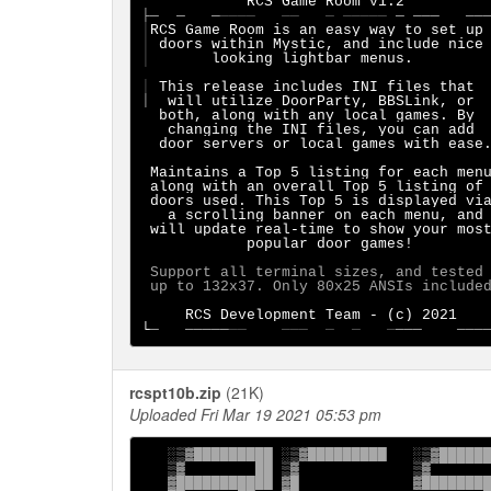
├─
─   ─
────   ──   ─ ─────
│
RCS Game Room is an easy way to set up
│
│
       looking lightbar menus.        
│
 This release includes INI files that 
│
  will utilize DoorParty, BBSLink, or

  both, along with any local games. By

   changing the INI files, you can add

  door servers or local games with ease.
 Maintains a Top 5 listing for each menu
 along with an overall Top 5 listing of

a scrolling banner on each menu, and

 will update real-time to show your most
            popular door games!

 Support all terminal sizes, and tested

 up to 132x37. Only 80x25 ANSIs included
RCS Development Team - (c) 2021

└
─   ─────
──    ───  ─  ─   ─
───    ───
rcspt10b.zip
(21K)
Uploaded Fri Mar 19 2021 05:53 pm
   ░▒▓█████████ ░▒▓█████████   ░▒▓██████
   ▒▓        ██ ▒▓             ▒▓

   ▓███████████ ▓█             ▓████████