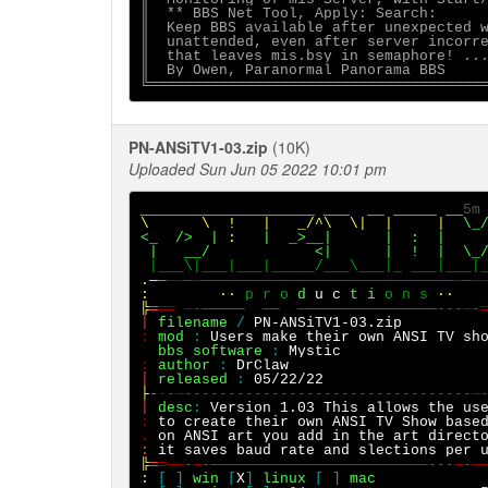
║  ** BBS Net Tool, Apply: Search:      
║  Keep BBS available after unexpected w
║  unattended, even after server incorre
║  that leaves mis.bsy in semaphore! ...
║  By Owen, Paranormal Panorama BBS     
PN-ANSiTV1-03.zip
(10K)
Uploaded Sun Jun 05 2022 10:01 pm
____________________ ___  __ _____ __
5m
\      \
!
|   _/^\  \|  |     |  
\_
<_  />
|
:
|
_>__|
|
:  |
|
__/
|
<|
|
!  |
.─
─
──
─
─
─────────────────────────────
─
─
─
:
··
p r o 
d
u c
 t
i
 o n s
··
╠
═
══ ─
-─────
──
────────────────---
─
-
│
filename
/
PN-ANSiTV1-03.zip
:
mod
:
Users make their own ANSI TV sh
bbs software
:
:
author 
: 
DrClaw
│
released
:
 05/22/22                  
├
-
-
-
─
---------------------------------
─
│
desc
:
Version 1.03 This allows the us
:
to create their own ANSI TV Show base
.
on ANSI art you add in the
art direct
:
╠
═
═──
-
─
-─────────────────────────---
─
-
─
:
[
]
win
[
X
]
linux
[ ]
mac