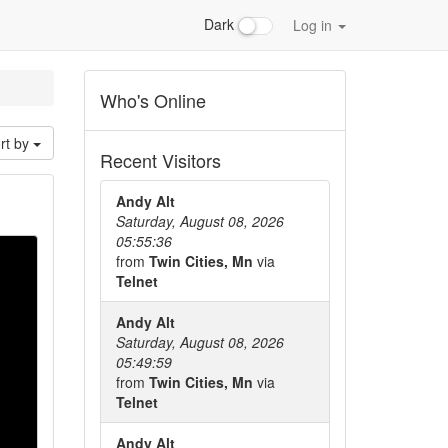
Dark
Log in
Who's Online
rt by
Recent Visitors
Andy Alt
Saturday, August 08, 2026
05:55:36
from
Twin Cities, Mn
via
Telnet
Andy Alt
Saturday, August 08, 2026
05:49:59
from
Twin Cities, Mn
via
Telnet
Andy Alt