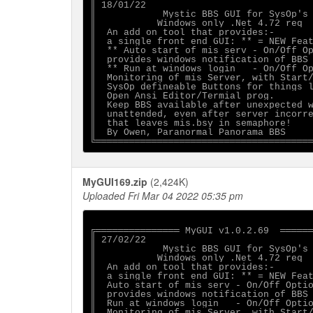
║ 18/01/22                              
║            Mystic BBS GUI for SysOp's 
║           Windows only .Net 4.72 req  
║  An add on tool that provides:-       
║  a single front end GUI: ** = NEW Feat
║  ** Auto start of mis serv - On/Off Op
║  provides windows notification of BBS 
║  ** Run at windows login   - On/Off Op
║  Monitoring of mis Server, with Start/
║  SysOp defineable Buttons for things l
║  Open Ansi Editor/Termial prog.       
║  Keep BBS available after unexpected w
║  unattended, even after server incorre
║  that leaves mis.bsy in semaphore!    
║  By Owen, Paranormal Panorama BBS     
MyGUI169.zip
(2,424K)
Uploaded Fri Mar 04 2022 05:35 pm
╔═══════════════ MyGUI v1.0.2.69  ══════
║ 27/02/22                              
║            Mystic BBS GUI for SysOp's 
║           Windows only .Net 4.72 req  
║  An add on tool that provides:-       
║  a single front end GUI: ** = NEW Feat
║  Auto start of mis serv - On/Off Optio
║  provides windows notification of BBS 
║  Run at windows login   - On/Off Optio
║  Monitoring of mis Server, with Start/