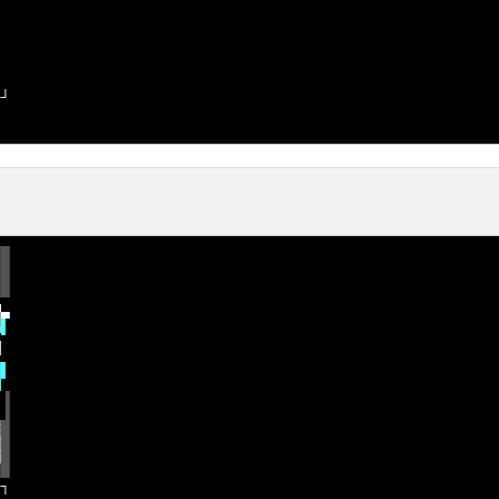
─
┘

█

█

█

▀
▄
▌

█
▌
▐

▓
█

▒
█

░
█

─