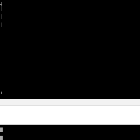
 
│

 
│

 








─
█

█
