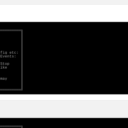
═════════╗

         ║

         ║

         ║

         ║

         ║

fig etc: ║

Events:  ║

         ║

Stop     ║

ike      ║

         ║

         ║

may      ║

         ║

         ║

═════════╗
