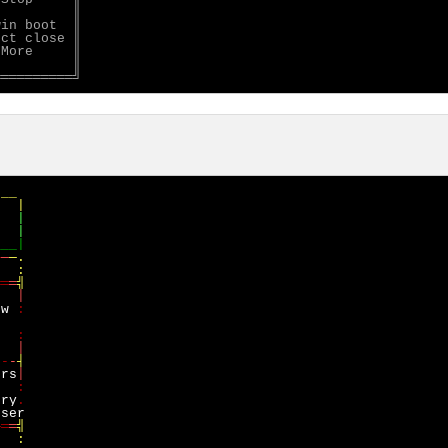
         ║

in boot  ║

ct close ║

More     ║

         ║

__

/
─
─
─.

:

══
═
ow
   
-
-
-
ers
d  
:

ory
─═
═
╣

:
