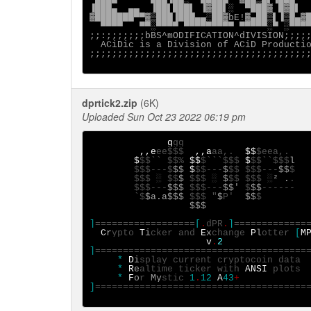
▐███▄  ▄▄  ▐██▌███▌ ▐▓██▌░  ▀███▓ █▓█▌  
▓███████▀▀▓▒███▐███▄▄░██▓bE!▓▄██▒▌▐▒█▄▓█
  ▀▀▀▀   ▀▀░▀▀▀▀ ▀▀▀▀▀▀▀▀▀ ▀▀▀▀▀░▀ ░▀▀▀▀
;;:;;;;;;;bBS^mODIFICATION^dIVISION;;;;;
  ACiDic is a Division of ACiD Productio
;;;;;;;;;;;;;;;;;;;;;;;;;;;;;;;;;;;;;;;;
dprtick2.zip
(6K)
Uploaded Sun Oct 23 2022 06:19 pm
g
,,e
ee$$$
,,a
aa,.  
$$
$
$$`` $$%
 $$
$```$$$
$
$$``$$$
l

$$$---$
$$ 
$
$$---
$
$$
$$$---
$$
$$$
░
$$
$ 
$$$
░
 $
$$
$$$
░
² .
$$$---
$$$ 
$$$---
$$' 
$
$$
`$
$a.a$$$ 
$$$
"
$
P'
  $$
                  $$$

]
==================
[
.
dPR
.
]
=============
C
r
ypto
T
i
cker
and
E
x
change
P
l
otter
[
M
v
.
]
======================================
     *
D
i
splay
     *
R
e
altime ticker with
ANSI 
     *
F
o
r
 My
stic
1
.
12
A
43
]
======================================