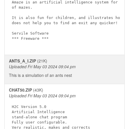
Amaze is an artificial intelligence system for test
of mazes. 

It is also fun for children, and illustrates how "p
does not help you to find an exit any quicker! 

Servile Software

*** Freeware ***

ANTS_A_I.ZIP
(21K)
Uploaded Fri May 03 2024 09:04 pm
This is a simulation of an ants nest
CHAT50.ZIP
(43K)
Uploaded Fri May 03 2024 09:04 pm
H2C Version 5.0

Artificial Intelligence 

stand-alone chat program

Fully user configurable. 

Very realistic, makes and corrects 
