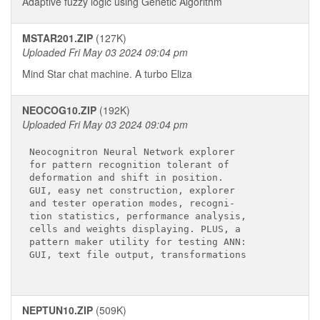
Adaptive fuzzy logic using Genetic Algorithm
MSTAR201.ZIP
(127K)
Uploaded Fri May 03 2024 09:04 pm
Mind Star chat machine. A turbo Eliza
NEOCOG10.ZIP
(192K)
Uploaded Fri May 03 2024 09:04 pm
Neocognitron Neural Network explorer

for pattern recognition tolerant of

deformation and shift in position.

GUI, easy net construction, explorer

and tester operation modes, recogni-

tion statistics, performance analysis,

cells and weights displaying. PLUS, a

pattern maker utility for testing ANN: 

GUI, text file output, transformations

NEPTUN10.ZIP
(509K)