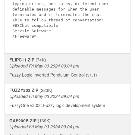
typing errors, hesitates, different user 

definable messages for when the user

terminates and it terminates the chat

Able to follow thread of conversation!

BBSChat compatibile

Servile Software 

*Freeware*

FLIPC11.ZIP
(74K)
Uploaded Fri May 03 2024 09:04 pm
Fuzzy Logic Inverted Pendulum Control (v1.1)
FUZZY202.ZIP
(223K)
Uploaded Fri May 03 2024 09:04 pm
FuzzyOne v2.02: Fuzzy logic development system
GAF200B.ZIP
(169K)
Uploaded Fri May 03 2024 09:04 pm