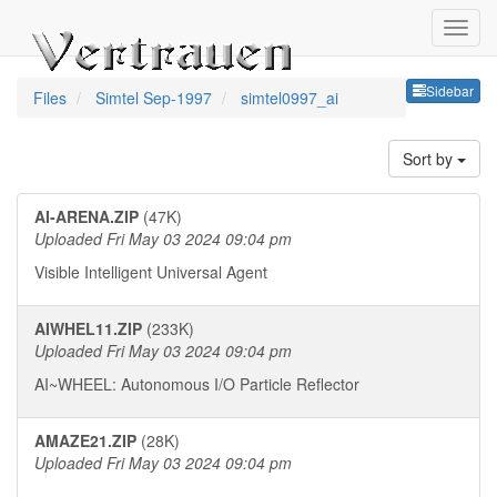
Sideb
Sidebar
Files
Simtel Sep-1997
simtel0997_ai
Sort by
AI-ARENA.ZIP
(47K)
Uploaded Fri May 03 2024 09:04 pm
Visible Intelligent Universal Agent
AIWHEL11.ZIP
(233K)
Uploaded Fri May 03 2024 09:04 pm
AI~WHEEL: Autonomous I/O Particle Reflector
AMAZE21.ZIP
(28K)
Uploaded Fri May 03 2024 09:04 pm