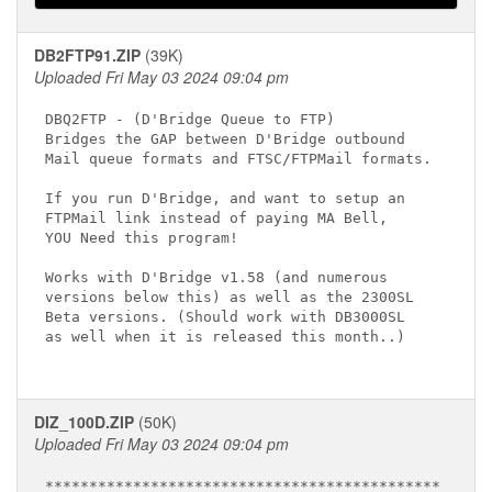
DB2FTP91.ZIP
(39K)
Uploaded Fri May 03 2024 09:04 pm
DBQ2FTP - (D'Bridge Queue to FTP)

Bridges the GAP between D'Bridge outbound

Mail queue formats and FTSC/FTPMail formats.

If you run D'Bridge, and want to setup an

FTPMail link instead of paying MA Bell,

YOU Need this program!

Works with D'Bridge v1.58 (and numerous

versions below this) as well as the 2300SL

Beta versions. (Should work with DB3000SL

as well when it is released this month..)

DIZ_100D.ZIP
(50K)
Uploaded Fri May 03 2024 09:04 pm
*********************************************
