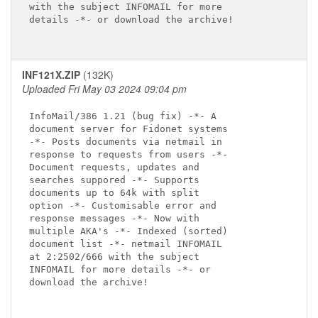
with the subject INFOMAIL for more

details -*- or download the archive!

INF121X.ZIP
(132K)
Uploaded Fri May 03 2024 09:04 pm
InfoMail/386 1.21 (bug fix) -*- A

document server for Fidonet systems

-*- Posts documents via netmail in

response to requests from users -*-

Document requests, updates and

searches suppored -*- Supports

documents up to 64k with split

option -*- Customisable error and

response messages -*- Now with

multiple AKA's -*- Indexed (sorted)

document list -*- netmail INFOMAIL

at 2:2502/666 with the subject

INFOMAIL for more details -*- or

download the archive!
