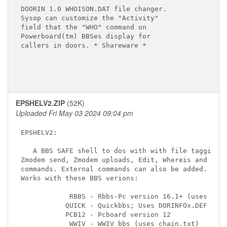
DOORIN 1.0 WHOISON.DAT file changer.

Sysop can customize the "Activity"

field that the "WHO" command on

Powerboard(tm) BBSes display for

callers in doors. * Shareware *

EPSHELV2.ZIP
(52K)
Uploaded Fri May 03 2024 09:04 pm
EPSHELV2:

   A BBS SAFE shell to dos with with file tagging,

Zmodem send, Zmodem uploads, Edit, Whereis and othe
commands. External commands can also be added.

Works with these BBS verions:

            RBBS - Rbbs-Pc version 16.1+ (uses DORI
           QUICK - Quickbbs; Uses DORINFOx.DEF (sam
           PCB12 - Pcboard version 12

            WWIV - WWIV bbs (uses chain.txt)
