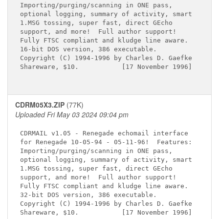
Importing/purging/scanning in ONE pass,

optional logging, summary of activity, smart

1.MSG tossing, super fast, direct GEcho

support, and more!  Full author support!

Fully FTSC compliant and kludge line aware.

16-bit DOS version, 386 executable.

Copyright (C) 1994-1996 by Charles D. Gaefke

Shareware, $10.           [17 November 1996]

CDRM05X3.ZIP
(77K)
Uploaded Fri May 03 2024 09:04 pm
CDRMAIL v1.05 - Renegade echomail interface

for Renegade 10-05-94 - 05-11-96!  Features:

Importing/purging/scanning in ONE pass,

optional logging, summary of activity, smart

1.MSG tossing, super fast, direct GEcho

support, and more!  Full author support!

Fully FTSC compliant and kludge line aware.

32-bit DOS version, 386 executable.

Copyright (C) 1994-1996 by Charles D. Gaefke

Shareware, $10.           [17 November 1996]
