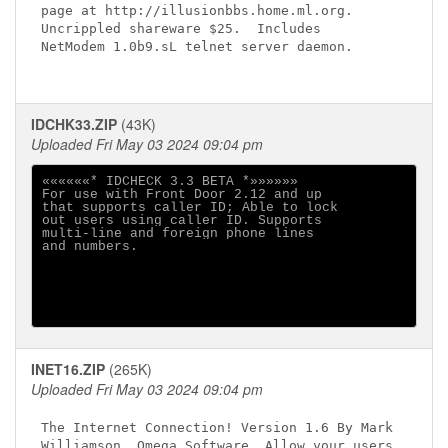
page at http://illusionbbs.home.ml.org.

Uncrippled shareware $25.  Includes

NetModem 1.0b9.sL telnet server daemon.

IDCHK33.ZIP
(43K)
Uploaded Fri May 03 2024 09:04 pm
««««««* IDCHECK 3.3 BETA *»»»»»»

For use with Front Door 2.12 and up          

that supports caller ID; Able to lock        

out users using caller ID. Supports          

multi-line and foreign phone lines           

and numbers.                                 

INET16.ZIP
(265K)
Uploaded Fri May 03 2024 09:04 pm
The Internet Connection! Version 1.6 By Mark

Williamson, Omega Software. Allow your users
