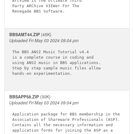
ArcView Is The Ultimate Third

Party ARChive VIEWer For The

Renegade BBS Software.

BBSAMT44.ZIP
(45K)
Uploaded Fri May 03 2024 09:04 pm
The BBS ANSI Music Tutorial v4.4

is a complete course in coding and

using ANSI music in BBS applications.

Step by step sample music files allow

hands-on experimentation.

BBSAPP58.ZIP
(30K)
Uploaded Fri May 03 2024 09:04 pm
Application package for BBS membership in the

Association of Shareware Professionals (ASP).

Contains all the necessary information and 

application forms for joining the ASP as a 
