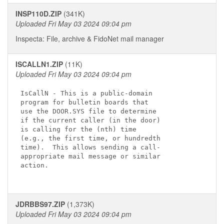
INSP110D.ZIP
(341K)
Uploaded Fri May 03 2024 09:04 pm
Inspecta: File, archive & FidoNet mail manager
ISCALLN1.ZIP
(11K)
Uploaded Fri May 03 2024 09:04 pm
IsCallN - This is a public-domain

program for bulletin boards that

use the DOOR.SYS file to determine

if the current caller (in the door)

is calling for the (nth) time

(e.g., the first time, or hundredth

time).  This allows sending a call-

appropriate mail message or similar

action.

JDRBBS97.ZIP
(1,373K)
Uploaded Fri May 03 2024 09:04 pm