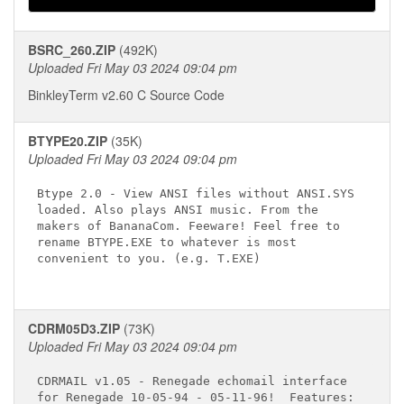
BSRC_260.ZIP
(492K)
Uploaded Fri May 03 2024 09:04 pm
BinkleyTerm v2.60 C Source Code
BTYPE20.ZIP
(35K)
Uploaded Fri May 03 2024 09:04 pm
Btype 2.0 - View ANSI files without ANSI.SYS 

loaded. Also plays ANSI music. From the 

makers of BananaCom. Feeware! Feel free to 

rename BTYPE.EXE to whatever is most 

convenient to you. (e.g. T.EXE) 

CDRM05D3.ZIP
(73K)
Uploaded Fri May 03 2024 09:04 pm
CDRMAIL v1.05 - Renegade echomail interface

for Renegade 10-05-94 - 05-11-96!  Features:
