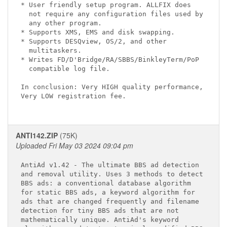
* User friendly setup program. ALLFIX does

  not require any configuration files used by

  any other program.

* Supports XMS, EMS and disk swapping.

* Supports DESQview, OS/2, and other

  multitaskers.

* Writes FD/D'Bridge/RA/SBBS/BinkleyTerm/PoP

  compatible log file.

In conclusion: Very HIGH quality performance,

Very LOW registration fee.

ANTI142.ZIP
(75K)
Uploaded Fri May 03 2024 09:04 pm
AntiAd v1.42 - The ultimate BBS ad detection

and removal utility. Uses 3 methods to detect

BBS ads: a conventional database algorithm

for static BBS ads, a keyword algorithm for

ads that are changed frequently and filename

detection for tiny BBS ads that are not

mathematically unique. AntiAd's keyword
