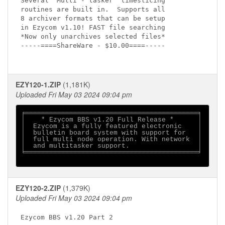
Several  Multi - tasker  timeslicing 

routines are built in.  Supports all 

8 archiver formats that can be setup 

in Ezycom v1.10! FAST file searching  

*Now only unarchives selected files* 

-----====ShareWare - $10.00====-----

EZY120-1.ZIP
(1,181K)
Uploaded Fri May 03 2024 09:04 pm
╒═══════════════════════════════════════════╕

│    * Ezycom BBS v1.20 Full Release *      │

│  Ezycom is a fully featured electronic    │

│  bulletin board system with support for   │

│  full multi node operation. With network  │

│  and multitasker support.                 │

╘═══════════════════════════════════════════╛

EZY120-2.ZIP
(1,379K)
Uploaded Fri May 03 2024 09:04 pm
Ezycom BBS v1.20 Part 2
