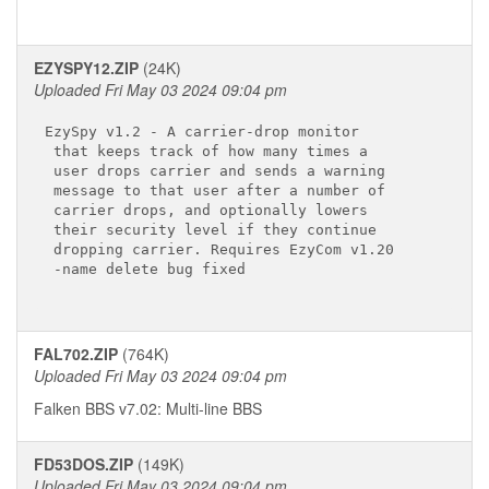
EZYSPY12.ZIP
(24K)
Uploaded Fri May 03 2024 09:04 pm
EzySpy v1.2 - A carrier-drop monitor

 that keeps track of how many times a

 user drops carrier and sends a warning

 message to that user after a number of

 carrier drops, and optionally lowers

 their security level if they continue

 dropping carrier. Requires EzyCom v1.20

 -name delete bug fixed

FAL702.ZIP
(764K)
Uploaded Fri May 03 2024 09:04 pm
Falken BBS v7.02: Multi-line BBS
FD53DOS.ZIP
(149K)
Uploaded Fri May 03 2024 09:04 pm