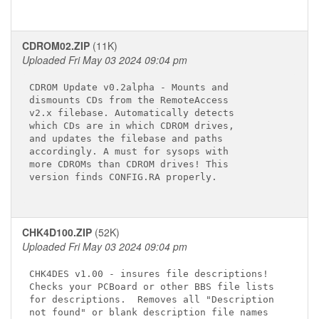
CDROM02.ZIP
(11K)
Uploaded Fri May 03 2024 09:04 pm
CDROM Update v0.2alpha - Mounts and

dismounts CDs from the RemoteAccess

v2.x filebase. Automatically detects

which CDs are in which CDROM drives,

and updates the filebase and paths

accordingly. A must for sysops with

more CDROMs than CDROM drives! This

version finds CONFIG.RA properly.

CHK4D100.ZIP
(52K)
Uploaded Fri May 03 2024 09:04 pm
CHK4DES v1.00 - insures file descriptions!

Checks your PCBoard or other BBS file lists

for descriptions.  Removes all "Description

not found" or blank description file names
