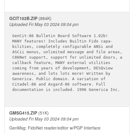
GCIT102B.ZIP
(884K)
Uploaded Fri May 03 2024 09:04 pm
GenCit-86 Bulletin Board Software 1.02b!

MANY features! Includes Builtin Fido capa-

bilities, completely configurable ANSi and

ASCii menus, unlimited message and file areas,

C86Net support, support for unlimited doors, a

callback feature, MANY external utilities

coming from years of development, DESQview

awareness, and lots lots more! Written by

Generica. Public domain. A variation of

Citadel-86 and Asgard-86 software. Full

documentation is included. 1996 Generica Inc.

GMSG415.ZIP
(51K)
Uploaded Fri May 03 2024 09:04 pm
GenMsg: FidoNet reader/editor w/PGP Interface