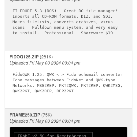
FILEDUDE 5.3 (DOS) - Great RG file manager!

Imports all CD-ROM formats, DIZ, and SDI.

Makes filelists, converts archives, virus

scans.  Pulldown menu system, and very easy

to install.  Professional.  Shareware $10.

FIDOQ125.ZIP
(281K)
Uploaded Fri May 03 2024 09:04 pm
FidoQWK 1.25: QWK <=> Fido echomail converter

Echo messages between FidoNet and QWK-type

Networks. MSG2REP, PKT2QWK, PKT2REP, QWK2MSG,

QWK2PKT, QWK2REP, REP2PKT.

FRAME250.ZIP
(75K)
Uploaded Fri May 03 2024 09:04 pm
┌───────────────────────────────┐

│ FRAME v2.50 for RemoteAccess  │
