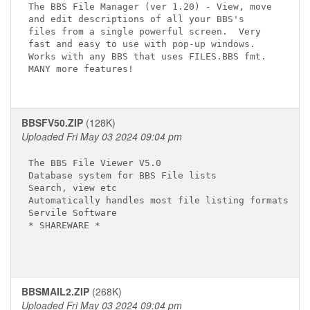
The BBS File Manager (ver 1.20) - View, move

and edit descriptions of all your BBS's

files from a single powerful screen.  Very

fast and easy to use with pop-up windows.

Works with any BBS that uses FILES.BBS fmt.

MANY more features!

BBSFV50.ZIP
(128K)
Uploaded Fri May 03 2024 09:04 pm
The BBS File Viewer V5.0

Database system for BBS File lists

Search, view etc

Automatically handles most file listing formats!

Servile Software

* SHAREWARE *

BBSMAIL2.ZIP
(268K)
Uploaded Fri May 03 2024 09:04 pm