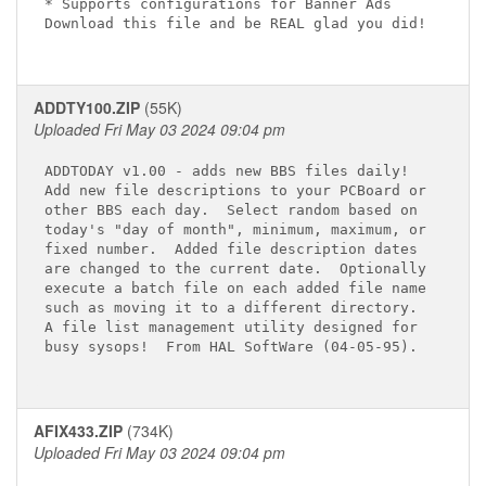
* Supports configurations for Banner Ads

Download this file and be REAL glad you did!

ADDTY100.ZIP
(55K)
Uploaded Fri May 03 2024 09:04 pm
ADDTODAY v1.00 - adds new BBS files daily!

Add new file descriptions to your PCBoard or

other BBS each day.  Select random based on

today's "day of month", minimum, maximum, or

fixed number.  Added file description dates

are changed to the current date.  Optionally

execute a batch file on each added file name

such as moving it to a different directory.

A file list management utility designed for

busy sysops!  From HAL SoftWare (04-05-95).

AFIX433.ZIP
(734K)
Uploaded Fri May 03 2024 09:04 pm