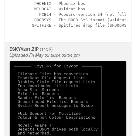
         PHOENIX - Phoenix bbs

         WILDCAT - Wildcat bbs

           PCB14 - Pcboard version 14 (not fully te
         DOORSYS - The DOOR.SYS format (wildcat 3.0
        SPITFIRE - Spitfires drop file (SFDOORS.DAT
ESKYV281.ZIP
(115K)
Uploaded Fri May 03 2024 09:04 pm
┌──────┤ EzyESKY for Ezycom ├───────┐

│                                   │

│ Filebase Files.bbs conversion     │

│ FrontDoor File Request lists      │

│ Binkley Style File request Lists  │

│ Top downloaded file Lists         │

│ Area Stat Screens                 │

│ File list Banners                 │

│ Random File list Banners          │

│ Group based File list Banners     │

│ System Report messages to Sysop   │

│                                   │

│ FULL Support for Multiline        │

│ Colour & non Colour Descriptions  │

│                                   │

│ Novell Aware !                    │

│ Detects CDROM drives both locally │

│ and networked.                    │
