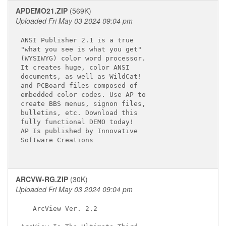
APDEMO21.ZIP
(569K)
Uploaded Fri May 03 2024 09:04 pm
ANSI Publisher 2.1 is a true

"what you see is what you get"

(WYSIWYG) color word processor.

It creates huge, color ANSI

documents, as well as WildCat!

and PCBoard files composed of

embedded color codes. Use AP to

create BBS menus, signon files,

bulletins, etc. Download this

fully functional DEMO today!

AP Is published by Innovative

Software Creations

ARCVW-RG.ZIP
(30K)
Uploaded Fri May 03 2024 09:04 pm
   ArcView Ver. 2.2
