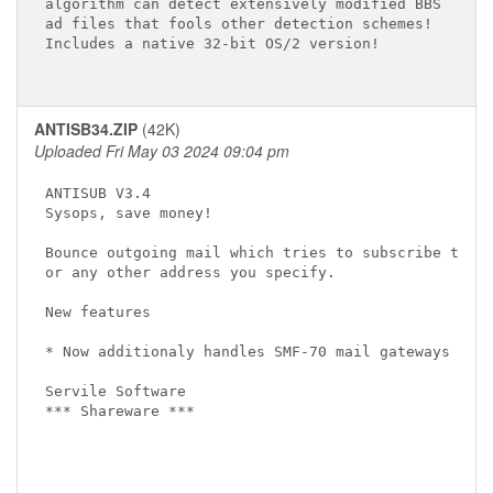
algorithm can detect extensively modified BBS

ad files that fools other detection schemes!

Includes a native 32-bit OS/2 version!

ANTISB34.ZIP
(42K)
Uploaded Fri May 03 2024 09:04 pm
ANTISUB V3.4

Sysops, save money!

Bounce outgoing mail which tries to subscribe to ne
or any other address you specify.

New features

* Now additionaly handles SMF-70 mail gateways 

Servile Software

*** Shareware ***
