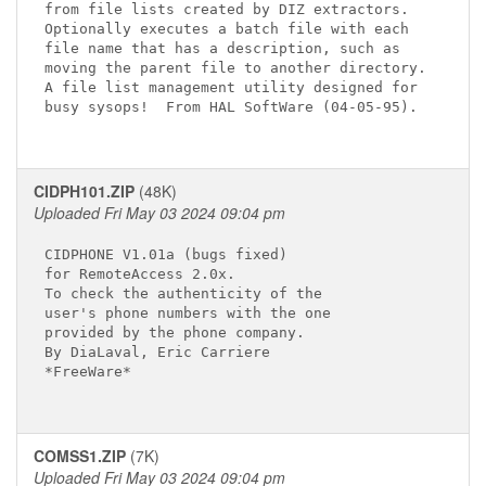
from file lists created by DIZ extractors.

Optionally executes a batch file with each

file name that has a description, such as

moving the parent file to another directory.

A file list management utility designed for

busy sysops!  From HAL SoftWare (04-05-95).

CIDPH101.ZIP
(48K)
Uploaded Fri May 03 2024 09:04 pm
CIDPHONE V1.01a (bugs fixed)

for RemoteAccess 2.0x.

To check the authenticity of the

user's phone numbers with the one

provided by the phone company.

By DiaLaval, Eric Carriere

*FreeWare*

COMSS1.ZIP
(7K)
Uploaded Fri May 03 2024 09:04 pm