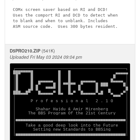
COMx screen saver based on RI and DCD!

Uses the comport RI and DCD to detect when

to blank and when to unblank. Includes

ASM source code.  Uses 300 bytes resident.

D5PRO210.ZIP
(541K)
Uploaded Fri May 03 2024 09:04 pm
┌────────────────────────────────────────────┐

███▀▀▀▀█          █   █                  ▄▄▄▄▄

│█     █          █   █                 █    │

│█     █  ▄▄▄▄▄▄  █   █    ▄▄▄▄▄▄      █▄▄▄▄ │

│█     █ ▄▀     █ █ ▀▀█▀▀ ▄▀     █ ███      █│

│█    ▄█ █   ▀▀▀▀ █   █   █      █    ▄      █

███▄▄█▀   █▄▄▄▄▄▀ █▄  █▄▀  █▄▄▄▄▄▀▄█  ▀▄   ▄▀│

│                                       ▀▀▀  │

│      P r o f e s s i o n a l   2 . 1 0     │

│                                            │

│        Shahar Hajdu & Amir Mirenberg       │

│     The BBS Program Of the 21st Century    │

│                                            │

│▀▀▀▀▀▀▀▀▀▀▀▀▀▀▀▀▀▀▀▀▀▀▀▀▀▀▀▀▀▀▀▀▀▀▀▀▀▀▀▀▀▀▀▀│

│    Take a good deep look into the Future   │

│       Setting new Standards to BBSing      │

│▄▄▄▄▄▄▄▄▄▄▄▄▄▄▄▄▄▄▄▄▄▄▄▄▄▄▄▄▄▄▄▄▄▄▄▄▄▄▄▄▄▄▄▄│
