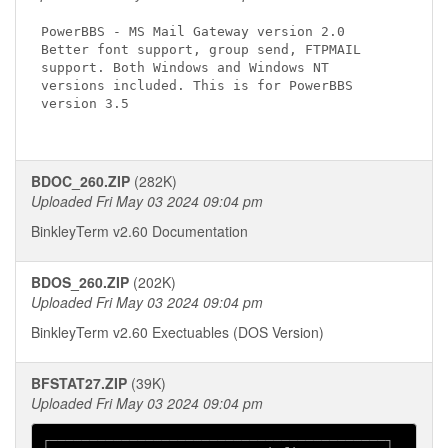
PowerBBS - MS Mail Gateway version 2.0

Better font support, group send, FTPMAIL

support. Both Windows and Windows NT

versions included. This is for PowerBBS

version 3.5

BDOC_260.ZIP
(282K)
Uploaded Fri May 03 2024 09:04 pm
BinkleyTerm v2.60 Documentation
BDOS_260.ZIP
(202K)
Uploaded Fri May 03 2024 09:04 pm
BinkleyTerm v2.60 Exectuables (DOS Version)
BFSTAT27.ZIP
(39K)
Uploaded Fri May 03 2024 09:04 pm
┌──────────────────────────────────────────┐
