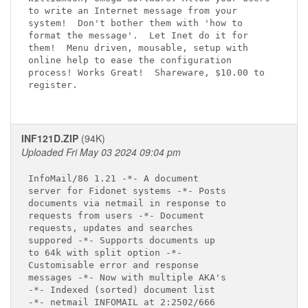
to write an Internet message from your

system!  Don't bother them with 'how to

format the message'.  Let Inet do it for

them!  Menu driven, mousable, setup with

online help to ease the configuration

process! Works Great!  Shareware, $10.00 to

register.

INF121D.ZIP
(94K)
Uploaded Fri May 03 2024 09:04 pm
InfoMail/86 1.21 -*- A document

server for Fidonet systems -*- Posts

documents via netmail in response to

requests from users -*- Document

requests, updates and searches

suppored -*- Supports documents up

to 64k with split option -*-

Customisable error and response

messages -*- Now with multiple AKA's

-*- Indexed (sorted) document list

-*- netmail INFOMAIL at 2:2502/666
