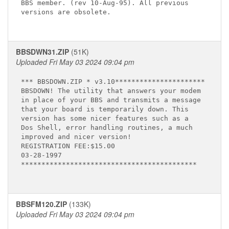
BBS member. (rev 10-Aug-95). All previous 

versions are obsolete. 

BBSDWN31.ZIP
(51K)
Uploaded Fri May 03 2024 09:04 pm
*** BBSDOWN.ZIP * v3.10**********************

BBSDOWN! The utility that answers your modem

in place of your BBS and transmits a message

that your board is temporarily down. This

version has some nicer features such as a

Dos Shell, error handling routines, a much

improved and nicer version!

REGISTRATION FEE:$15.00

03-28-1997

*******************************************

BBSFM120.ZIP
(133K)
Uploaded Fri May 03 2024 09:04 pm