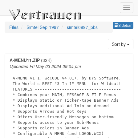
Sideb
Sidebar
Files
Simtel Sep-1997
simtel0997_bbs
Sort by
A-MENU11.ZIP
(32K)
Uploaded Fri May 03 2024 09:04 pm
A-MENU v1.1, wcCODE v4.01+, by DYS Software.

The World's BEST "3-In-1" MENU  for Wildcat!

FEATURES -----------------------------------  

* Combines your MAIN, MESSAGE & FILE Menus

* Displays Static or Ticker-tape Banner Ads

* Displays additional Ad Info on demand 

* Supports Arrows and Hot Keys

* Offers User-friendly Messages on bottom

* Supports access to your Sub-Menus   

* Supports colors in Banner Ads    

* Configurable A-MENU (and LOGON.WCX)
