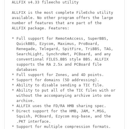
ALLFIX v4.33 fileecho utility

ALLFIX is the most complete FileEcho utility

available. No other program offers the large

number of features that are part of the

ALLFIX package. Features:

* Full support for RemoteAccess, SuperBBS,

  QuickBBS, Ezycom, Maximus, ProBoard,

  Renegade, Telegard, SpitFire, TriBBS, TAG,

  SearchLight, SynchroNet, PCBoard, and any

  conventional FILES.BBS style BBS. ALLFIX

  supports the RA 2.5x and PCBoard file

  databases

* Full support for Zones, and 4D points.

* Support for domains (5D addressing).

* Ability to disable sending a TIC file.

* Ability to put all of the TIC files with or

  without the accompanying archive into one

  archive.

* ALLFIX uses the FD/RA HMB sharing spec.

* Direct support for the HMB, JAM, *.MSG,

  Squish, PCBoard, Ezycom msg-base, and the

  .PKT interface.

* Support for multiple compression formats.
