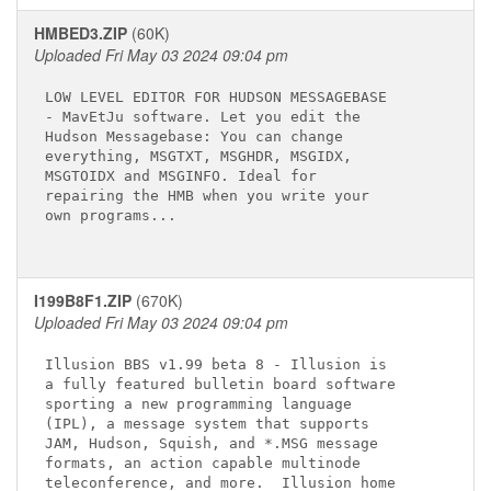
HMBED3.ZIP
(60K)
Uploaded Fri May 03 2024 09:04 pm
LOW LEVEL EDITOR FOR HUDSON MESSAGEBASE

- MavEtJu software. Let you edit the

Hudson Messagebase: You can change

everything, MSGTXT, MSGHDR, MSGIDX,

MSGTOIDX and MSGINFO. Ideal for

repairing the HMB when you write your

own programs...

I199B8F1.ZIP
(670K)
Uploaded Fri May 03 2024 09:04 pm
Illusion BBS v1.99 beta 8 - Illusion is

a fully featured bulletin board software

sporting a new programming language

(IPL), a message system that supports

JAM, Hudson, Squish, and *.MSG message

formats, an action capable multinode

teleconference, and more.  Illusion home
