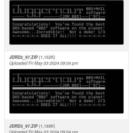
──╥────────────────────────────────────

╓ ║╖ ╖╓─╖╓─╖╓─╖╓─╖╓─╖┌─╖╖ ╖╓╥╖ BBS+MAIL

╙─╜╙─╜╙─╫╙─╫╙──╙  ╙ ╙└─╨╙─╜ ╨  software

───── ╙─╜╙─╜ ───────[JDR_BBS]───['97]──

▀▀▀▀▀▀▀▀▀▀▀▀▀▀▀▀▀▀▀▀▀▀▀▀▀▀▀▀▀▀▀▀▀▀▀▀▀▀▀

Congratulations!  You've found the best

DOS-based "BBS" software on the planet!

Awesome...Incredible!!  Not a demo! 1/3

=-=-=-=-=-= DOES IT ALL!!!! =-=-=-=-=-=

JDRD2_97.ZIP
(1,162K)
Uploaded Fri May 03 2024 09:04 pm
──╥────────────────────────────────────

╓ ║╖ ╖╓─╖╓─╖╓─╖╓─╖╓─╖┌─╖╖ ╖╓╥╖ BBS+MAIL

╙─╜╙─╜╙─╫╙─╫╙──╙  ╙ ╙└─╨╙─╜ ╨  software

───── ╙─╜╙─╜ ───────[JDR_BBS]───['97]──

▀▀▀▀▀▀▀▀▀▀▀▀▀▀▀▀▀▀▀▀▀▀▀▀▀▀▀▀▀▀▀▀▀▀▀▀▀▀▀

Congratulations!  You've found the best

DOS-based "BBS" software on the planet!

Awesome...Incredible!!  Not a demo! 2/3

=-=-=-=-=-= DOES IT ALL!!!! =-=-=-=-=-=

JDRD3_97.ZIP
(1,168K)
Uploaded Fri May 03 2024 09:04 pm