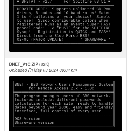
│ ■ BFSTAT - v2.7     For Spitfire v3.51 ■ │

├──────────────────────────────────────────┤

│ UPDATED CODE!  Supports unlimited CD-Rom │

│ drives, 8 nodes and 10 baud rates! Makes │

│ 1 to 4 bulletins of your choice!  Simple │

│ to use!  Sysop configurable colors when  │

│ registered! Runs as an event! Super FAST │

│ pascal code!   A "MUST" for the SPITFIRE │

│ Sysop!   Registration is QUICK and EASY! │

│ Direct from the Blue Force BBS!          │

│ 02-96 (MAJOR UPDATE)       * SHAREWARE * │

└──────────────────────────────────────────┘

BNET_V1C.ZIP
(82K)
Uploaded Fri May 03 2024 09:04 pm
┌──────────────────────────────────────────╖

│BNET - BBS Network Users Management System║

│      for Remote Access 2.x - 1.0c        ║

╞══════════════════════════════════════════╣

│The program manages users of BBS network. ║

│features include: different passwords     ║

│calculating for each site, ready to handle║

│dates beyound year 2000, easy and friendly║

│interface, full control of every user.    ║

│------------------------------------------║

│DOS Version                               ║

│Shareware version                         ║

╘══════════════════════════════════════════╝
