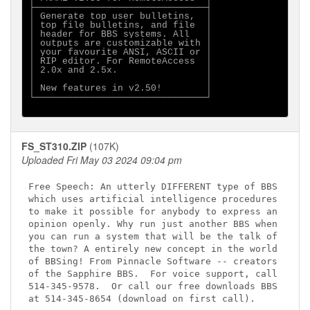
├───────────────────────────────┤

│ Generate top user bulletins,  │

│ top file bulletins, and file  │

│ header for BBS systems. All   │

│ outputs are customizable with │

│ your favourite ANSI, ASCII or │

│ RIP editor. For RemoteAccess  │

│ 2.0x and 2.5x.                │

│                               │

│ New features in v2.50!        │

└───────────────────────────────┘

FS_ST310.ZIP
(107K)
Uploaded Fri May 03 2024 09:04 pm
Free Speech: An utterly DIFFERENT type of BBS

which uses artificial intelligence procedures

to make it possible for anybody to express an

opinion openly. Why run just another BBS when

you can run a system that will be the talk of

the town? A entirely new concept in the world

of BBSing! From Pinnacle Software -- creators

of the Sapphire BBS.  For voice support, call

514-345-9578.  Or call our free downloads BBS

at 514-345-8654 (download on first call).
