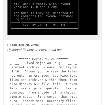
│                                   │

│ Will work directly with Ezycom    │

│ versions 1.10 and 1.20g0          │

│                                   │

│ Included is EskyLog, designed to  │

│ add comments to Ezycom/Frontdoor  │

│ Log files.                        │

├────┐─────────────────────────┌────│

│    │ EZYESKY v2.81   RELEASE │    │

└────┴─────────────────────────┴────┘

EZARC108.ZIP
(69K)
Uploaded Fri May 03 2024 09:04 pm
-----=====< EzyArc v1.08 >=====----- 

_--__-- Fixed Major ARJ bug! --__--_  

External archive  viewer  for Ezycom

v1.10.  Allows you to view the files 

not only  in Archives, but view text 

files and archives within them! (can 

also display GIF file  info) It even 

lets  users  pick  specific files to 

download  from inside  of  archives!  

Simple multi - line setup  that will 

auto - detect most  necessary files!  
