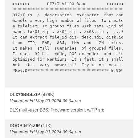
>>>>>>>       DIZiT V1.00 Demo        <<<<<<<

*********************************************

DIZiT is  a  description  extractor  that can 

handle a very high number of files  to create

a filelist. It groups files with same kind of

names (xx01.zip , xx02.zip , xx03.zip ,  ...)

It can extract file_id.diz, desc.sdi, disk.id

from  ZIP,  RAR,  ARJ,  LHA  and  LZH  files.

It makes  small  summaries  of grouped files.

It uses  32 bit  code, DOS extender  and it's 

optimised for Pentiums. It's fast, it's small

but  it's  very  powerful!  Try it out now...

*Rev.D*********************************TB.96*

DLX70BBS.ZIP
(479K)
Uploaded Fri May 03 2024 09:04 pm
DLX multi-user BBS. Freeware version, w/TP src
DOORIN10.ZIP
(11K)
Uploaded Fri May 03 2024 09:04 pm