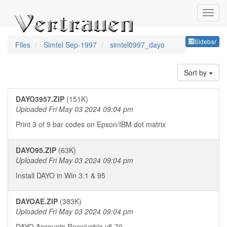
Sideb
Sidebar
Files
Simtel Sep-1997
simtel0997_dayo
Sort by
DAYO3957.ZIP
(151K)
Uploaded Fri May 03 2024 09:04 pm
Print 3 of 9 bar codes on Epson/IBM dot matrix
DAYO95.ZIP
(63K)
Uploaded Fri May 03 2024 09:04 pm
Install DAYO in Win 3.1 & 95
DAYOAE.ZIP
(383K)
Uploaded Fri May 03 2024 09:04 pm
DAYO Accounts Receivable v5.70