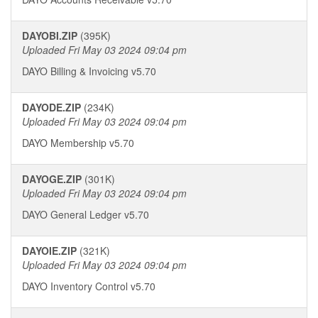
DAYOBI.ZIP
(395K)
Uploaded Fri May 03 2024 09:04 pm
DAYO Billing & Invoicing v5.70
DAYODE.ZIP
(234K)
Uploaded Fri May 03 2024 09:04 pm
DAYO Membership v5.70
DAYOGE.ZIP
(301K)
Uploaded Fri May 03 2024 09:04 pm
DAYO General Ledger v5.70
DAYOIE.ZIP
(321K)
Uploaded Fri May 03 2024 09:04 pm
DAYO Inventory Control v5.70