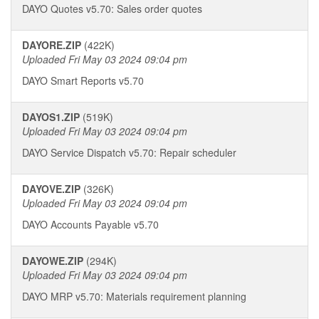
DAYO Quotes v5.70: Sales order quotes
DAYORE.ZIP
(422K)
Uploaded Fri May 03 2024 09:04 pm
DAYO Smart Reports v5.70
DAYOS1.ZIP
(519K)
Uploaded Fri May 03 2024 09:04 pm
DAYO Service Dispatch v5.70: Repair scheduler
DAYOVE.ZIP
(326K)
Uploaded Fri May 03 2024 09:04 pm
DAYO Accounts Payable v5.70
DAYOWE.ZIP
(294K)
Uploaded Fri May 03 2024 09:04 pm
DAYO MRP v5.70: Materials requirement planning