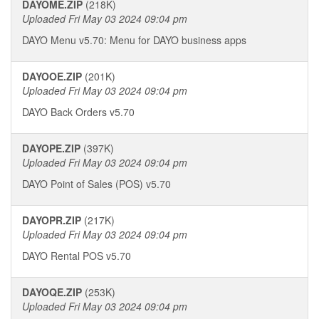
DAYOME.ZIP
(218K)
Uploaded Fri May 03 2024 09:04 pm
DAYO Menu v5.70: Menu for DAYO business apps
DAYOOE.ZIP
(201K)
Uploaded Fri May 03 2024 09:04 pm
DAYO Back Orders v5.70
DAYOPE.ZIP
(397K)
Uploaded Fri May 03 2024 09:04 pm
DAYO Point of Sales (POS) v5.70
DAYOPR.ZIP
(217K)
Uploaded Fri May 03 2024 09:04 pm
DAYO Rental POS v5.70
DAYOQE.ZIP
(253K)
Uploaded Fri May 03 2024 09:04 pm