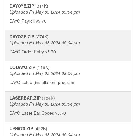
DAYOYE.ZIP
(314K)
Uploaded Fri May 03 2024 09:04 pm
DAYO Payroll v5.70
DAYOZE.ZIP
(274K)
Uploaded Fri May 03 2024 09:04 pm
DAYO Order Entry v5.70
DODAYO.ZIP
(116K)
Uploaded Fri May 03 2024 09:04 pm
DAYO setup (installation) program
LASERBAR.ZIP
(154K)
Uploaded Fri May 03 2024 09:04 pm
DAYO Laser Bar Codes v5.70
UPS570.ZIP
(492K)
Uploaded Fri May 03 2024 09:04 pm