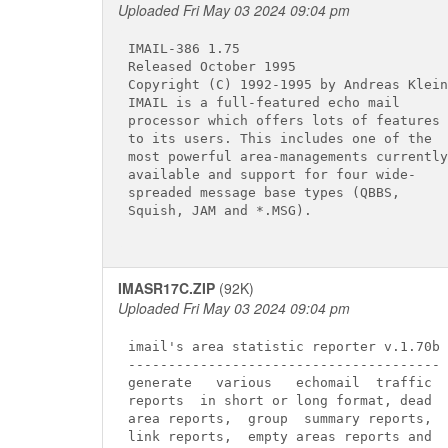
Uploaded Fri May 03 2024 09:04 pm
IMAIL-386 1.75

Released October 1995

Copyright (C) 1992-1995 by Andreas Klein

IMAIL is a full-featured echo mail

processor which offers lots of features

to its users. This includes one of the

most powerful area-managements currently

available and support for four wide-

spreaded message base types (QBBS,

Squish, JAM and *.MSG).

IMASR17C.ZIP
(92K)
Uploaded Fri May 03 2024 09:04 pm
imail's area statistic reporter v.1.70b

---------------------------------------

generate   various   echomail  traffic

reports  in short or long format, dead

area reports,  group  summary reports,

link reports,  empty areas reports and
