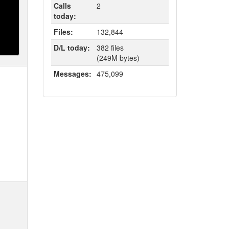
Calls
2
today:
Files:
132,844
D/L today:
382 files
(249M bytes)
Messages:
475,099