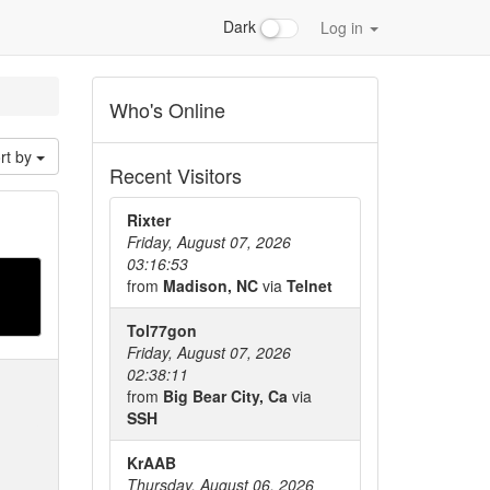
Dark
Log in
Who's Online
rt by
Recent Visitors
Rixter
Friday, August 07, 2026
03:16:53
from
Madison, NC
via
Telnet
Tol77gon
Friday, August 07, 2026
02:38:11
from
Big Bear City, Ca
via
SSH
KrAAB
Thursday, August 06, 2026