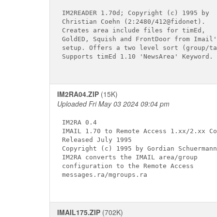
IM2READER 1.70d; Copyright (c) 1995 by

Christian Coehn (2:2480/412@fidonet).

Creates area include files for timEd,

GoldED, Squish and FrontDoor from Imail's
setup. Offers a two level sort (group/ta
Supports timEd 1.10 'NewsArea' Keyword.

IM2RA04.ZIP
(15K)
Uploaded Fri May 03 2024 09:04 pm
IM2RA 0.4

IMAIL 1.70 to Remote Access 1.xx/2.xx Co
Released July 1995

Copyright (c) 1995 by Gordian Schuermann

IM2RA converts the IMAIL area/group

configuration to the Remote Access

messages.ra/mgroups.ra

IMAIL175.ZIP
(702K)