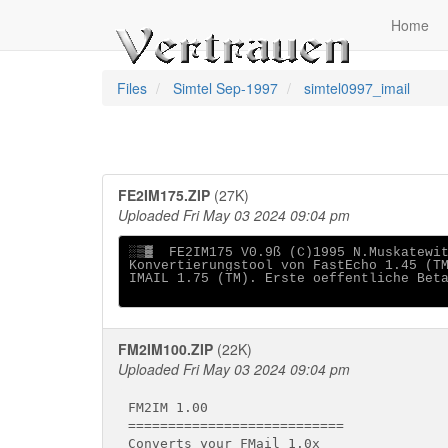
Home
Files
Simtel Sep-1997
simtel0997_imail
FE2IM175.ZIP
(27K)
Uploaded Fri May 03 2024 09:04 pm
░▒▓  FE2IM175 V0.9ß (C)1995 N.Muskatewit
Konvertierungstool von FastEcho 1.45 (TM
IMAIL 1.75 (TM). Erste oeffentliche Beta
FM2IM100.ZIP
(22K)
Uploaded Fri May 03 2024 09:04 pm
FM2IM 1.00

===========================

Converts your FMail 1.0x
