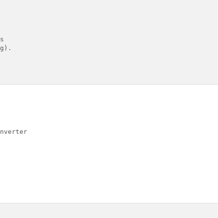


g).

nverter
