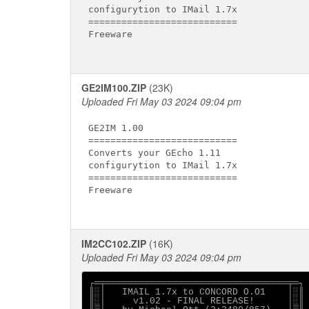
configurytion to IMail 1.7x

===========================

Freeware

GE2IM100.ZIP
(23K)
Uploaded Fri May 03 2024 09:04 pm
GE2IM 1.00

===========================

Converts your GEcho 1.11

configurytion to IMail 1.7x

===========================

Freeware

IM2CC102.ZIP
(16K)
Uploaded Fri May 03 2024 09:04 pm
┌═╤═════════════════════════════════╤═┐

║░│   IMAIL 1.7x to CONCORD O.O1    │░║

║░│     v1.02 - FINAL RELEASE!      │░║
