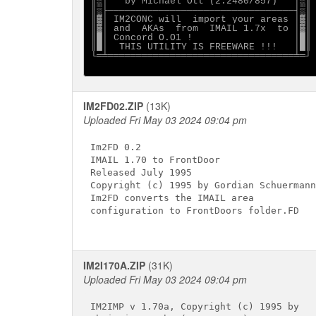
║▒│   by Michael Ott (2:2480/857)   │▒║

║▒├─────────────────────────────────┤▒║

║▓│ IM2CONC will  import your areas │▓║

║▓│ and  AKAs  from  IMAIL 1.7x  to │▓║

║█│ Concord O.O1 !                  │█║

║█│  THIS UTILITY IS FREEWARE !!!   │█║

└═╧═════════════════════════════════╧═┘

IM2FD02.ZIP
(13K)
Uploaded Fri May 03 2024 09:04 pm
Im2FD 0.2

IMAIL 1.70 to FrontDoor

Released July 1995

Copyright (c) 1995 by Gordian Schuermann

Im2FD converts the IMAIL area

configuration to FrontDoors folder.FD

IM2I170A.ZIP
(31K)
Uploaded Fri May 03 2024 09:04 pm
IM2IMP v 1.70a, Copyright (c) 1995 by
