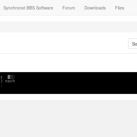
Synchronet BBS Software
Forum
Downloads
Files
So
z  ▓▒░

) nach

.
