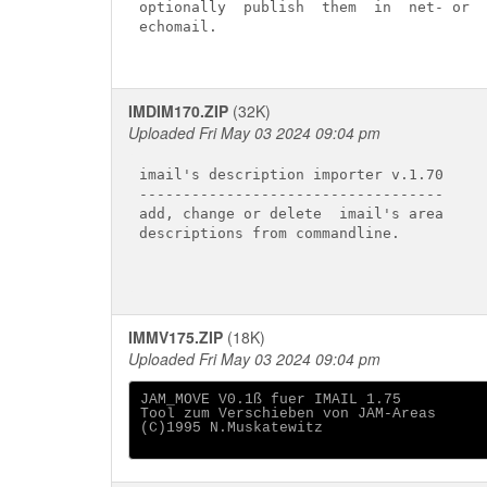
optionally  publish  them  in  net- or

echomail.

IMDIM170.ZIP
(32K)
Uploaded Fri May 03 2024 09:04 pm
imail's description importer v.1.70

-----------------------------------

add, change or delete  imail's area

descriptions from commandline.

IMMV175.ZIP
(18K)
Uploaded Fri May 03 2024 09:04 pm
JAM_MOVE V0.1ß fuer IMAIL 1.75

Tool zum Verschieben von JAM-Areas 

(C)1995 N.Muskatewitz
