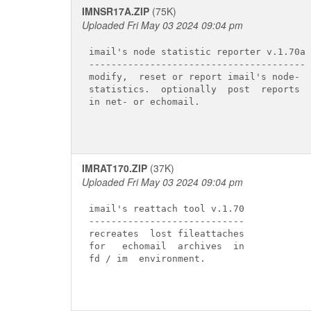
IMNSR17A.ZIP
(75K)
Uploaded Fri May 03 2024 09:04 pm
imail's node statistic reporter v.1.70a

---------------------------------------

modify,  reset or report imail's node-

statistics.  optionally  post  reports

in net- or echomail.

IMRAT170.ZIP
(37K)
Uploaded Fri May 03 2024 09:04 pm
imail's reattach tool v.1.70

----------------------------

recreates  lost fileattaches

for   echomail  archives  in

fd / im  environment.
