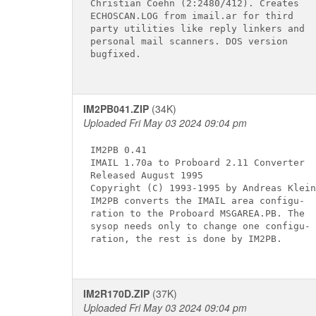
Christian Coehn (2:2480/412). Creates

ECHOSCAN.LOG from imail.ar for third

party utilities like reply linkers and

personal mail scanners. DOS version

bugfixed.

IM2PB041.ZIP
(34K)
Uploaded Fri May 03 2024 09:04 pm
IM2PB 0.41

IMAIL 1.70a to Proboard 2.11 Converter

Released August 1995

Copyright (C) 1993-1995 by Andreas Klein

IM2PB converts the IMAIL area configu-

ration to the Proboard MSGAREA.PB. The

sysop needs only to change one configu-

ration, the rest is done by IM2PB.

IM2R170D.ZIP
(37K)
Uploaded Fri May 03 2024 09:04 pm