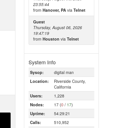
23:55:44
from
Hanover, PA
via
Telnet
Guest
Thursday, August 06, 2026
19:47:19
from
Houston
via
Telnet
System Info
Sysop:
digital man
Location:
Riverside County,
California
Users:
1,228
Nodes:
17 (
0
/
17
)
Uptime:
54:29:21
Calls:
510,952