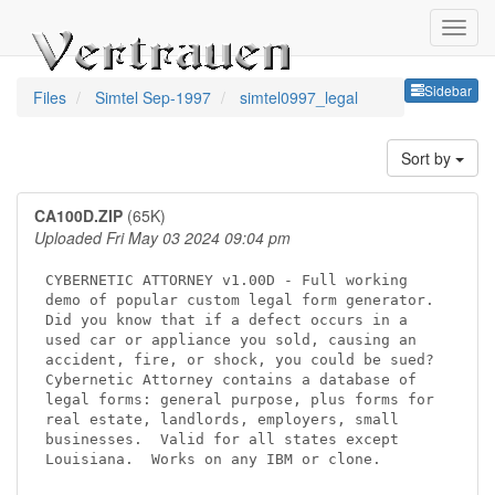
Sideb
Sidebar
Files
Simtel Sep-1997
simtel0997_legal
Sort by
CA100D.ZIP
(65K)
Uploaded Fri May 03 2024 09:04 pm
CYBERNETIC ATTORNEY v1.00D - Full working

demo of popular custom legal form generator.

Did you know that if a defect occurs in a

used car or appliance you sold, causing an

accident, fire, or shock, you could be sued?

Cybernetic Attorney contains a database of

legal forms: general purpose, plus forms for

real estate, landlords, employers, small

businesses.  Valid for all states except

Louisiana.  Works on any IBM or clone.
