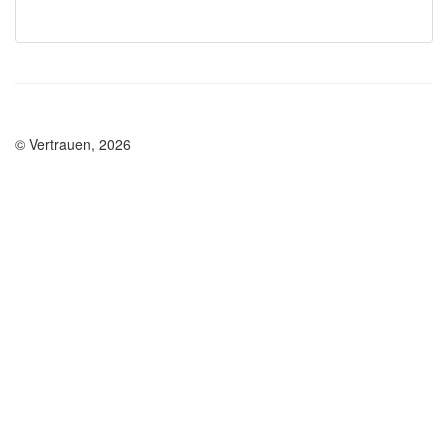
© Vertrauen, 2026