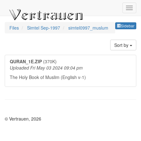
Sideb
Sidebar
Files
Simtel Sep-1997
simtel0997_muslum
Sort by
QURAN_1E.ZIP
(370K)
Uploaded Fri May 03 2024 09:04 pm
The Holy Book of Muslim (English v-1)
© Vertrauen, 2026