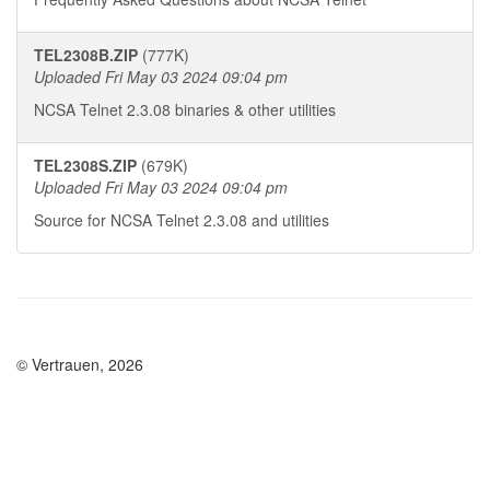
TEL2308B.ZIP
(777K)
Uploaded Fri May 03 2024 09:04 pm
NCSA Telnet 2.3.08 binaries & other utilities
TEL2308S.ZIP
(679K)
Uploaded Fri May 03 2024 09:04 pm
Source for NCSA Telnet 2.3.08 and utilities
© Vertrauen, 2026