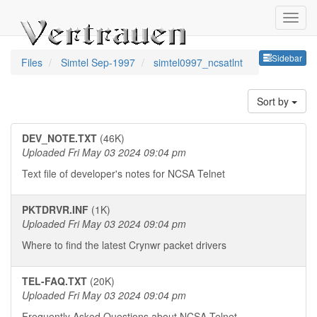
Sideb
Sidebar
Files
Simtel Sep-1997
simtel0997_ncsatlnt
Sort by
DEV_NOTE.TXT
(46K)
Uploaded Fri May 03 2024 09:04 pm
Text file of developer's notes for NCSA Telnet
PKTDRVR.INF
(1K)
Uploaded Fri May 03 2024 09:04 pm
Where to find the latest Crynwr packet drivers
TEL-FAQ.TXT
(20K)
Uploaded Fri May 03 2024 09:04 pm
Frequently Asked Questions about NCSA Telnet