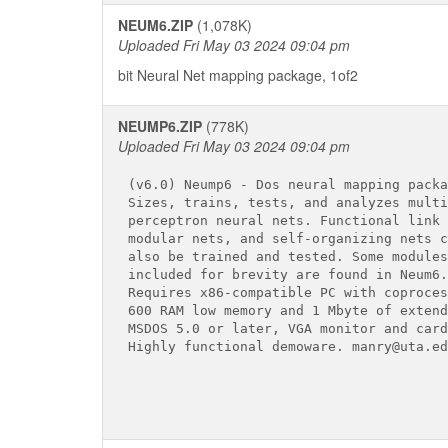
NEUM6.ZIP
(1,078K)
Uploaded Fri May 03 2024 09:04 pm
bit Neural Net mapping package, 1of2
NEUMP6.ZIP
(778K)
Uploaded Fri May 03 2024 09:04 pm
(v6.0) Neump6 - Dos neural mapping packag
Sizes, trains, tests, and analyzes multi
perceptron neural nets. Functional link 
modular nets, and self-organizing nets ca
also be trained and tested. Some modules
included for brevity are found in Neum6.
Requires x86-compatible PC with coproces
600 RAM low memory and 1 Mbyte of extend
MSDOS 5.0 or later, VGA monitor and card.
Highly functional demoware. manry@uta.edu