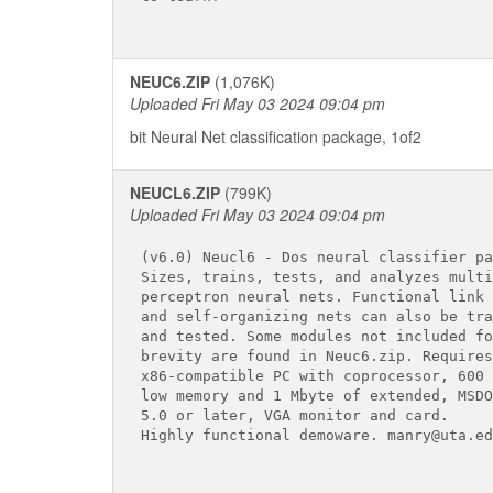
NEUC6.ZIP
(1,076K)
Uploaded Fri May 03 2024 09:04 pm
bit Neural Net classification package, 1of2
NEUCL6.ZIP
(799K)
Uploaded Fri May 03 2024 09:04 pm
(v6.0) Neucl6 - Dos neural classifier pa
Sizes, trains, tests, and analyzes multi
perceptron neural nets. Functional link 
and self-organizing nets can also be tra
and tested. Some modules not included for
brevity are found in Neuc6.zip. Requires

x86-compatible PC with coprocessor, 600 
low memory and 1 Mbyte of extended, MSDOS
5.0 or later, VGA monitor and card.

Highly functional demoware. manry@uta.edu