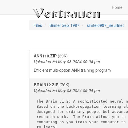
Home
Files
Simtel Sep-1997
simtel0997_neurlnet
ANN110.ZIP
(39K)
Uploaded Fri May 03 2024 09:04 pm
Efficient multi-option ANN training program
BRAIN12.ZIP
(76K)
Uploaded Fri May 03 2024 09:04 pm
The Brain v1.2: A sophisticated neural n
Based on the backpropagation learning al
designed for ordinary people but advance
research work.  The Brain allows you to 
computing as you train your computer to 
to learn!
