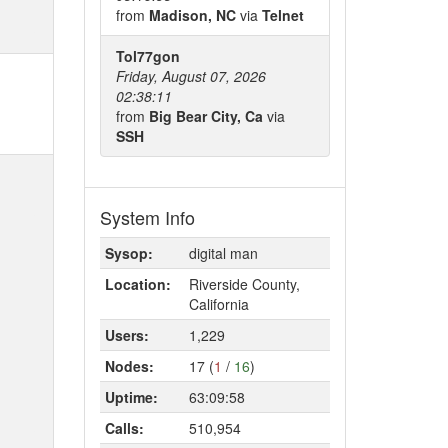
from
Madison, NC
via
Telnet
Tol77gon
Friday, August 07, 2026
02:38:11
from
Big Bear City, Ca
via
SSH
System Info
Sysop:
digital man
Location:
Riverside County,
California
Users:
1,229
Nodes:
17 (
1
/
16
)
Uptime:
63:09:58
Calls:
510,954