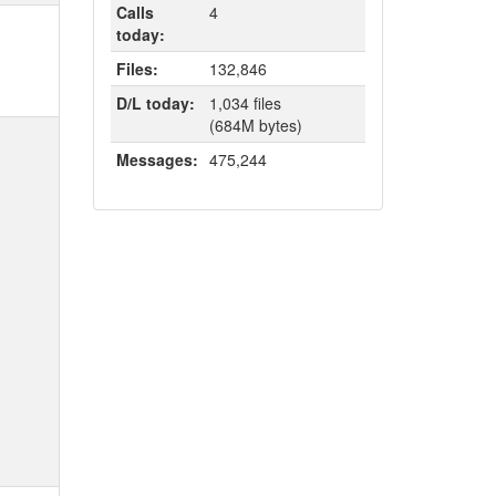
Calls
4
today:
Files:
132,846
D/L today:
1,034 files
(684M bytes)
Messages:
475,244