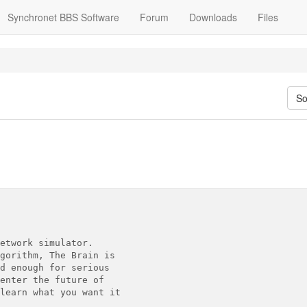
Synchronet BBS Software
Forum
Downloads
Files
So
etwork simulator.

gorithm, The Brain is

d enough for serious

enter the future of

learn what you want it
