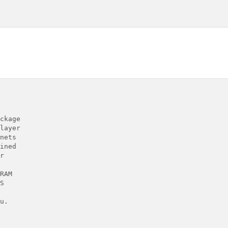
ckage

layer

nets

ined



RAM



.
