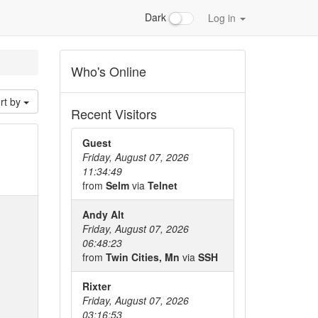
Dark
Log in
Who's Online
rt by
Recent Visitors
Guest
Friday, August 07, 2026
11:34:49
from
Selm
via
Telnet
Andy Alt
Friday, August 07, 2026
06:48:23
from
Twin Cities, Mn
via
SSH
Rixter
Friday, August 07, 2026
03:16:53