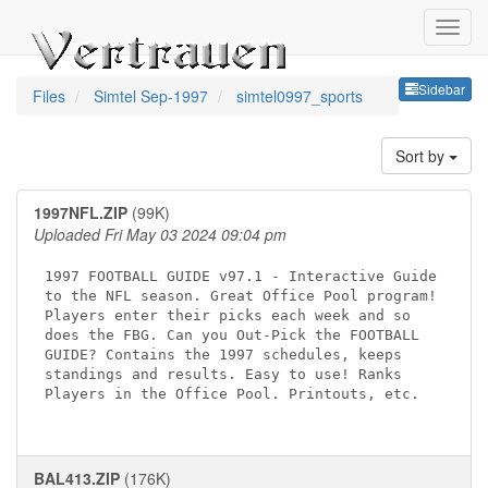
Sideb
Sidebar
Files
Simtel Sep-1997
simtel0997_sports
Sort by
1997NFL.ZIP
(99K)
Uploaded Fri May 03 2024 09:04 pm
1997 FOOTBALL GUIDE v97.1 - Interactive Guide

to the NFL season. Great Office Pool program!

Players enter their picks each week and so 

does the FBG. Can you Out-Pick the FOOTBALL 

GUIDE? Contains the 1997 schedules, keeps 

standings and results. Easy to use! Ranks 

Players in the Office Pool. Printouts, etc.

BAL413.ZIP
(176K)