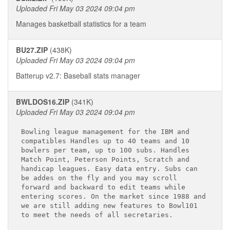
Uploaded Fri May 03 2024 09:04 pm
Manages basketball statistics for a team
BU27.ZIP
(438K)
Uploaded Fri May 03 2024 09:04 pm
Batterup v2.7: Baseball stats manager
BWLDOS16.ZIP
(341K)
Uploaded Fri May 03 2024 09:04 pm
Bowling league management for the IBM and 

compatibles Handles up to 40 teams and 10 

bowlers per team, up to 100 subs. Handles 

Match Point, Peterson Points, Scratch and 

handicap leagues. Easy data entry. Subs can 

be addes on the fly and you may scroll 

forward and backward to edit teams while 

entering scores. On the market since 1988 and

we are still adding new features to Bowl101 

to meet the needs of all secretaries.
