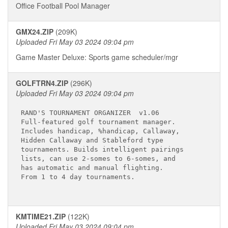
Office Football Pool Manager
GMX24.ZIP
(209K)
Uploaded Fri May 03 2024 09:04 pm
Game Master Deluxe: Sports game scheduler/mgr
GOLFTRN4.ZIP
(296K)
Uploaded Fri May 03 2024 09:04 pm
RAND'S TOURNAMENT ORGANIZER  v1.06

Full-featured golf tournament manager.

Includes handicap, %handicap, Callaway,

Hidden Callaway and Stableford type

tournaments. Builds intelligent pairings

lists, can use 2-somes to 6-somes, and

has automatic and manual flighting.

From 1 to 4 day tournaments.

KMTIME21.ZIP
(122K)
Uploaded Fri May 03 2024 09:04 pm