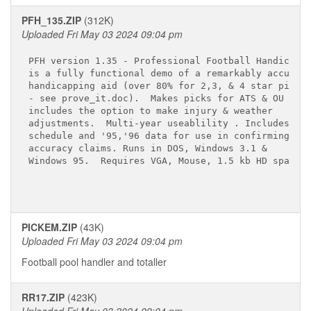
PFH_135.ZIP
(312K)
Uploaded Fri May 03 2024 09:04 pm
PFH version 1.35 - Professional Football Handicappe
is a fully functional demo of a remarkably accurate
handicapping aid (over 80% for 2,3, & 4 star picks 
- see prove_it.doc).  Makes picks for ATS & OU and 
includes the option to make injury & weather 

adjustments.  Multi-year useablility . Includes 199
schedule and '95,'96 data for use in confirming 

accuracy claims. Runs in DOS, Windows 3.1 &

Windows 95.  Requires VGA, Mouse, 1.5 kb HD space.

PICKEM.ZIP
(43K)
Uploaded Fri May 03 2024 09:04 pm
Football pool handler and totaller
RR17.ZIP
(423K)