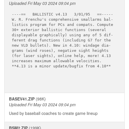
Uploaded Fri May 03 2024 09:04 pm
----==   BALLISTIC v4.13   3/01/95   ==-----

W. R. Frenchu's comprehensive smallarms bal-

listics program for PCs and compats. Compute 

30+ exterior ballistic functions (several 

displayable graphically) using any of 5 dif-

ferent drag functions (including G7 for the 

new VLD bullets). New in 4.10: windage dia-

grams (wind roses), negative sight heights 

(for laser sights), online help, more! 4.13 

increases maximum allowable velocities.

**4.13 is a minor update/bugfix from 4.10**

BASEV41.ZIP
(98K)
Uploaded Fri May 03 2024 09:04 pm
Used by baseball coaches to create game lineup
BSM2.ZIP
(199K)