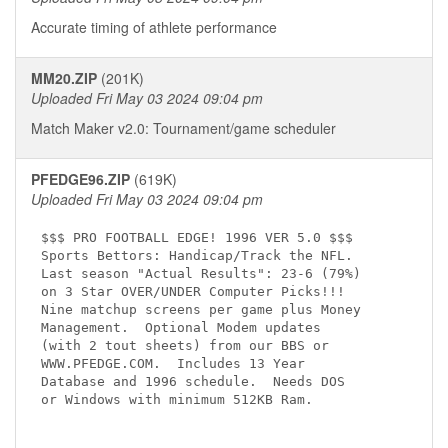
Accurate timing of athlete performance
MM20.ZIP
(201K)
Uploaded Fri May 03 2024 09:04 pm
Match Maker v2.0: Tournament/game scheduler
PFEDGE96.ZIP
(619K)
Uploaded Fri May 03 2024 09:04 pm
$$$ PRO FOOTBALL EDGE! 1996 VER 5.0 $$$

Sports Bettors: Handicap/Track the NFL.

Last season "Actual Results": 23-6 (79%)

on 3 Star OVER/UNDER Computer Picks!!!

Nine matchup screens per game plus Money

Management.  Optional Modem updates

(with 2 tout sheets) from our BBS or

WWW.PFEDGE.COM.  Includes 13 Year

Database and 1996 schedule.  Needs DOS

or Windows with minimum 512KB Ram.
