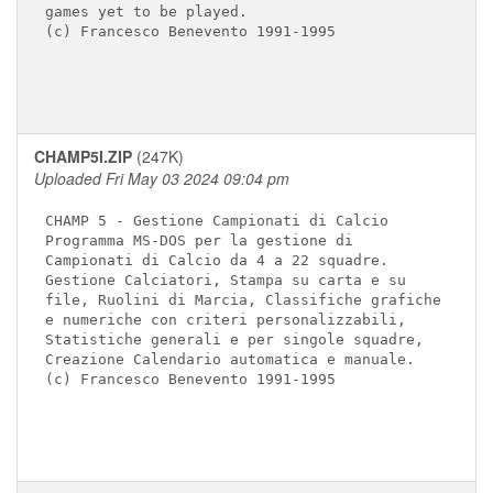
games yet to be played.

(c) Francesco Benevento 1991-1995

CHAMP5I.ZIP
(247K)
Uploaded Fri May 03 2024 09:04 pm
CHAMP 5 - Gestione Campionati di Calcio

Programma MS-DOS per la gestione di 

Campionati di Calcio da 4 a 22 squadre.

Gestione Calciatori, Stampa su carta e su

file, Ruolini di Marcia, Classifiche grafiche 

e numeriche con criteri personalizzabili, 

Statistiche generali e per singole squadre, 

Creazione Calendario automatica e manuale.

(c) Francesco Benevento 1991-1995
