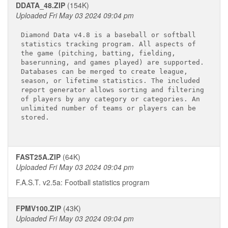
DDATA_48.ZIP
(154K)
Uploaded Fri May 03 2024 09:04 pm
Diamond Data v4.8 is a baseball or softball 

statistics tracking program. All aspects of 

the game (pitching, batting, fielding, 

baserunning, and games played) are supported.

Databases can be merged to create league, 

season, or lifetime statistics. The included 

report generator allows sorting and filtering

of players by any category or categories. An 

unlimited number of teams or players can be 

stored. 
FAST25A.ZIP
(64K)
Uploaded Fri May 03 2024 09:04 pm
F.A.S.T. v2.5a: Football statistics program
FPMV100.ZIP
(43K)
Uploaded Fri May 03 2024 09:04 pm