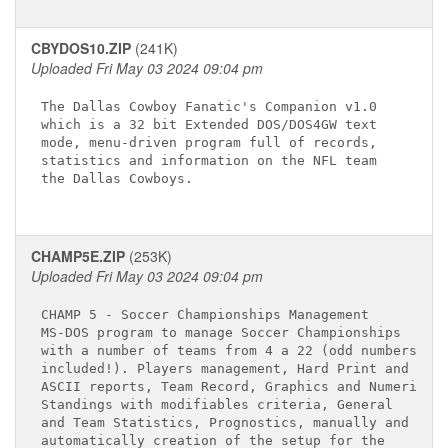
CBYDOS10.ZIP
(241K)
Uploaded Fri May 03 2024 09:04 pm
The Dallas Cowboy Fanatic's Companion v1.0

which is a 32 bit Extended DOS/DOS4GW text

mode, menu-driven program full of records,

statistics and information on the NFL team

the Dallas Cowboys.

CHAMP5E.ZIP
(253K)
Uploaded Fri May 03 2024 09:04 pm
CHAMP 5 - Soccer Championships Management

MS-DOS program to manage Soccer Championships

with a number of teams from 4 a 22 (odd numbers

included!). Players management, Hard Print and 

ASCII reports, Team Record, Graphics and Numerics

Standings with modifiables criteria, General 

and Team Statistics, Prognostics, manually and 

automatically creation of the setup for the 
