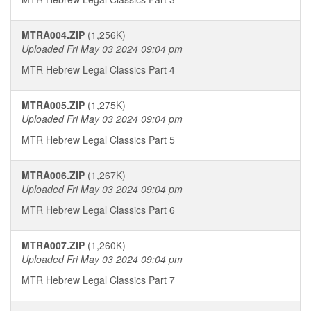
MTRA004.ZIP
(1,256K)
Uploaded Fri May 03 2024 09:04 pm
MTR Hebrew Legal Classics Part 4
MTRA005.ZIP
(1,275K)
Uploaded Fri May 03 2024 09:04 pm
MTR Hebrew Legal Classics Part 5
MTRA006.ZIP
(1,267K)
Uploaded Fri May 03 2024 09:04 pm
MTR Hebrew Legal Classics Part 6
MTRA007.ZIP
(1,260K)
Uploaded Fri May 03 2024 09:04 pm
MTR Hebrew Legal Classics Part 7