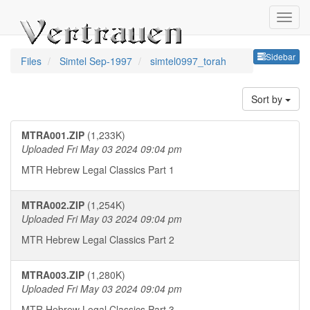
Sideb
Sidebar
Files
Simtel Sep-1997
simtel0997_torah
Sort by
MTRA001.ZIP
(1,233K)
Uploaded Fri May 03 2024 09:04 pm
MTR Hebrew Legal Classics Part 1
MTRA002.ZIP
(1,254K)
Uploaded Fri May 03 2024 09:04 pm
MTR Hebrew Legal Classics Part 2
MTRA003.ZIP
(1,280K)
Uploaded Fri May 03 2024 09:04 pm
MTR Hebrew Legal Classics Part 3