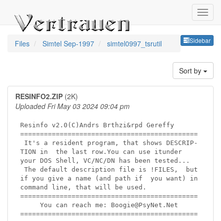
Sideb
Sidebar
Files
Simtel Sep-1997
simtel0997_tsrutil
Sort by
RESINFO2.ZIP
(2K)
Uploaded Fri May 03 2024 09:04 pm
Resinfo v2.0(C)Andrs Brthzi&rpd Gereffy

=============================================

 It's a resident program, that shows DESCRIP-

TION in  the last row.You can use itunder

your DOS Shell, VC/NC/DN has been tested...

 The default description file is !FILES,  but

if you give a name (and path if  you want) in

command line, that will be used.

=============================================

     You can reach me: Boogie@PsyNet.Net

=============================================
