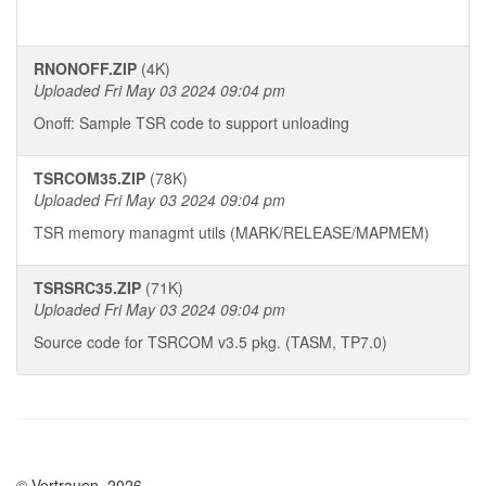
RNONOFF.ZIP
(4K)
Uploaded Fri May 03 2024 09:04 pm
Onoff: Sample TSR code to support unloading
TSRCOM35.ZIP
(78K)
Uploaded Fri May 03 2024 09:04 pm
TSR memory managmt utils (MARK/RELEASE/MAPMEM)
TSRSRC35.ZIP
(71K)
Uploaded Fri May 03 2024 09:04 pm
Source code for TSRCOM v3.5 pkg. (TASM, TP7.0)
© Vertrauen, 2026