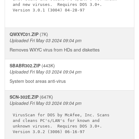
and new viruses.  Requires DOS 3.0+.

Version 3.0.1 (3004) 04-28-97

QWXYC01.ZIP
(7K)
Uploaded Fri May 03 2024 09:04 pm
Removes WXYC virus from HDs and diskettes
SBABR302.ZIP
(443K)
Uploaded Fri May 03 2024 09:04 pm
System boot areas anti-virus
SCN-302E.ZIP
(647K)
Uploaded Fri May 03 2024 09:04 pm
VirusScan for DOS by McAfee, Inc. Scans

and cleans PC's/LAN's for known and

unknown viruses.  Requires DOS 3.0+.

Version 3.0.2 (3006) 06-16-97
