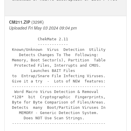
CM211.ZIP
(329K)
Uploaded Fri May 03 2024 09:04 pm
           ChekMate 2.11

           -------------

Known/Unknown  Virus  Detection  Utility 

   Detects Changes To The  Following:

Memory, Boot Sector(s), Partition  Table

 Protected Files, Interrupts and CMOS.

        Launches BAIT Files

to  Entrap/Snare File Infecting Viruses.

Give it a try  -  Lots of NEW  features:

----------------------------------------

 Word Macro Virus Detection & Removal

*128*  bit  Cryptographic  Fingerprints,

Byte for Byte Comparison of Files/Areas.

Detects  many  Boot/Partition Viruses In 

   MEMORY - Generic Detection System.

     Does NOT Use Scan Strings.

----------------------------------------
