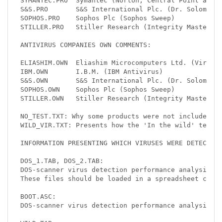
SYMANTEC.PRO  Symantec (Norton, Central Point and M
S&S.PRO       S&S International Plc. (Dr. Solomon's
SOPHOS.PRO    Sophos Plc (Sophos Sweep)

STILLER.PRO   Stiller Research (Integrity Master)

ANTIVIRUS COMPANIES OWN COMMENTS:

ELIASHIM.OWN  Eliashim Microcomputers Ltd. (Virusaf
IBM.OWN       I.B.M. (IBM Antivirus)

S&S.OWN       S&S International Plc. (Dr. Solomon's
SOPHOS.OWN    Sophos Plc (Sophos Sweep)

STILLER.OWN   Stiller Research (Integrity Master)

NO_TEST.TXT: Why some products were not included in
WILD_VIR.TXT: Presents how the 'In the wild' test s
INFORMATION PRESENTING WHICH VIRUSES WERE DETECTED 
DOS_1.TAB, DOS_2.TAB:

DOS-scanner virus detection performance analysis of
These files should be loaded in a spreadsheet calcu
BOOT.ASC:

DOS-scanner virus detection performance analysis of