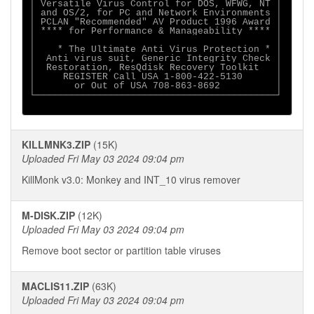
│ Versatile Virus Control for DOS, WFWG, NT │

│ and OS/2, for PC and Network Environments │

│ PCLAN "Recommended" AV Product 1996 Award │

│ **** for Performance & Manageability **** │

│                                           │

│    * The Ultimate Anti Virus Protection * │

│  Anti virus suit, Generic Integrity Check │

│  Restoration, ResQdisk Recovery Toolkit   │

│     REGISTER Call USA 1-800-422-5130      │

│       or Out of USA 708-863-8692          │

└───────────────────────────────────────────┘

KILLMNK3.ZIP
(15K)
Uploaded Fri May 03 2024 09:04 pm
KillMonk v3.0: Monkey and INT_10 virus remover
M-DISK.ZIP
(12K)
Uploaded Fri May 03 2024 09:04 pm
Remove boot sector or partition table viruses
MACLIS11.ZIP
(63K)
Uploaded Fri May 03 2024 09:04 pm