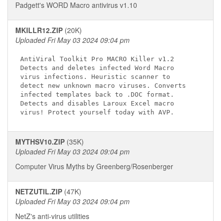
Padgett's WORD Macro antivirus v1.10
MKILLR12.ZIP
(20K)
Uploaded Fri May 03 2024 09:04 pm
AntiViral Toolkit Pro MACRO Killer v1.2

Detects and deletes infected Word Macro

virus infections. Heuristic scanner to

detect new unknown macro viruses. Converts

infected templates back to .DOC format.

Detects and disables Laroux Excel macro

MYTHSV10.ZIP
(35K)
Uploaded Fri May 03 2024 09:04 pm
Computer Virus Myths by Greenberg/Rosenberger
NETZUTIL.ZIP
(47K)
Uploaded Fri May 03 2024 09:04 pm
NetZ's anti-virus utilities