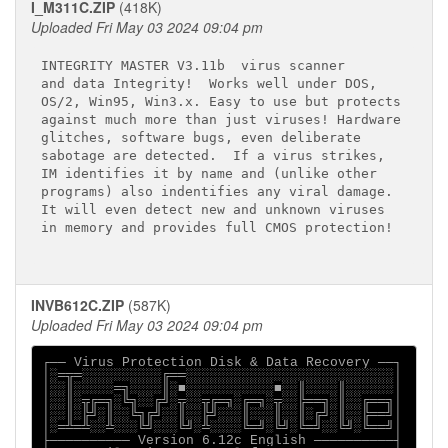
I_M311C.ZIP
(418K)
Uploaded Fri May 03 2024 09:04 pm
INTEGRITY MASTER V3.11b 
 virus scanner

and data Integrity!  Works well under DOS,

OS/2, Win95, Win3.x. Easy to use but protects

against much more than just viruses! Hardware

glitches, software bugs, even deliberate

sabotage are detected.  If a virus strikes,

IM identifies it by name and (unlike other

programs) also indentifies any viral damage.

It will even detect new and unknown viruses

in memory and provides full CMOS protection!

INVB612C.ZIP
(587K)
Uploaded Fri May 03 2024 09:04 pm
┌── Virus Protection Disk & Data Recovery ──┐

│░═╦═░░░░░░░░░░╔══░░░░░░░░░░░░░░░░░░░░░░░░░░│

│░░║░░░░░═╗░░░░║░■░░░░░░░░░░░■░░║░░░░║░░░░░░│

│░░║░╦╔═╗░╚╗░░╔╝░╦░░╦╔═╗░╔═╗░╦░░╠══╗░║░░╔══╗│

│░░║░╠╝░║░░╚╗╔╝░░║░░╠╝░░░║░░░║░░║░╔╝░║░░╠══╝│

│░═╩═╩░░╩░░░╚╝░░░╚╝░╩░░░░╚═╝░╚╝░╚═╝░░╚╝░╚══╝│

├────────── Version 6.12c English ──────────┤
