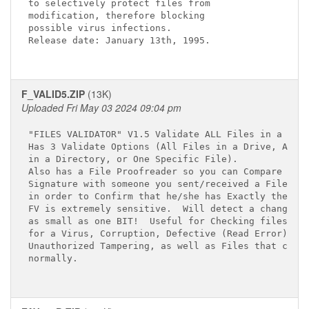
to selectively protect files from

modification, therefore blocking 

possible virus infections.  

Release date: January 13th, 1995.

F_VALID5.ZIP
(13K)
Uploaded Fri May 03 2024 09:04 pm
"FILES VALIDATOR" V1.5 Validate ALL Files in a Driv
Has 3 Validate Options (All Files in a Drive, All F
in a Directory, or One Specific File).

Also has a File Proofreader so you can Compare a Fi
Signature with someone you sent/received a File to/
in order to Confirm that he/she has Exactly the sam
FV is extremely sensitive.  Will detect a change

as small as one BIT!  Useful for Checking files

for a Virus, Corruption, Defective (Read Error),

Unauthorized Tampering, as well as Files that chang
normally.
