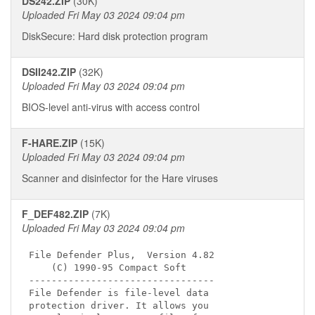
DS242.ZIP
(30K)
Uploaded Fri May 03 2024 09:04 pm
DiskSecure: Hard disk protection program
DSII242.ZIP
(32K)
Uploaded Fri May 03 2024 09:04 pm
BIOS-level anti-virus with access control
F-HARE.ZIP
(15K)
Uploaded Fri May 03 2024 09:04 pm
Scanner and disinfector for the Hare viruses
F_DEF482.ZIP
(7K)
Uploaded Fri May 03 2024 09:04 pm
File Defender Plus,  Version 4.82

    (C) 1990-95 Compact Soft

---------------------------------

File Defender is file-level data 

protection driver. It allows you 
