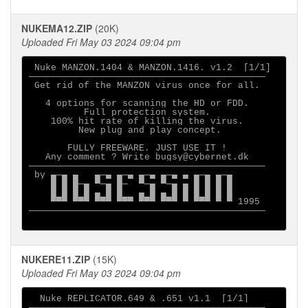
NUKEMA12.ZIP
(20K)
Uploaded Fri May 03 2024 09:04 pm
 Nuke MANZON.1404 & MANZON.1416. v1.2  [1/1]

───────────────────────────────────────────

 Get rid of the MANZON virus once for all.

   4 options for scanning the HD or FDD.

          Full protection system.

    100% hit rate of killing the virus.

         New plug and play concept.

       FULLY FREEWARE. JUST USE IT ! 

   Any comment ? Write bugsy@cybernet.dk

───────────────────────────────────────────

 by ▄─▄ ▄   ▄─▄ ▄─▄ ▄─▄ ▄─▄ ▄ ▄─▄ ▄─▄

    █ █ █─▄ ▀─▄ █─  ▀─▄ ▀─▄ ▄ █ █ █ █

    █ █ █ █ ▄ █ █   ▄ █ ▄ █ █ █ █ █ █

    ▀▀▀ ▀▀▀ ▀▀▀ ▀▀▀ ▀▀▀ ▀▀▀ ▀ ▀▀▀ ▀ ▀ 1995

───────────────────────────────────────────

NUKERE11.ZIP
(15K)
Uploaded Fri May 03 2024 09:04 pm
  Nuke REPLICATOR.649 & .651 v1.1  [1/1]

───────────────────────────────────────────
