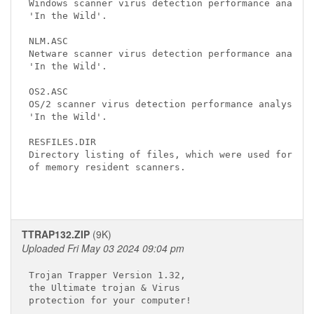
Windows scanner virus detection performance analysi
'In the Wild'.

NLM.ASC

Netware scanner virus detection performance analysi
'In the Wild'.

OS2.ASC

OS/2 scanner virus detection performance analysis o
'In the Wild'.

RESFILES.DIR

Directory listing of files, which were used for ana
of memory resident scanners.

TTRAP132.ZIP
(9K)
Uploaded Fri May 03 2024 09:04 pm
Trojan Trapper Version 1.32,

the Ultimate trojan & Virus

protection for your computer!
