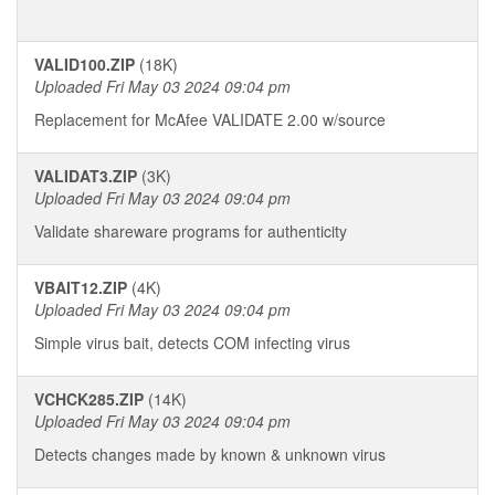
VALID100.ZIP
(18K)
Uploaded Fri May 03 2024 09:04 pm
Replacement for McAfee VALIDATE 2.00 w/source
VALIDAT3.ZIP
(3K)
Uploaded Fri May 03 2024 09:04 pm
Validate shareware programs for authenticity
VBAIT12.ZIP
(4K)
Uploaded Fri May 03 2024 09:04 pm
Simple virus bait, detects COM infecting virus
VCHCK285.ZIP
(14K)
Uploaded Fri May 03 2024 09:04 pm
Detects changes made by known & unknown virus