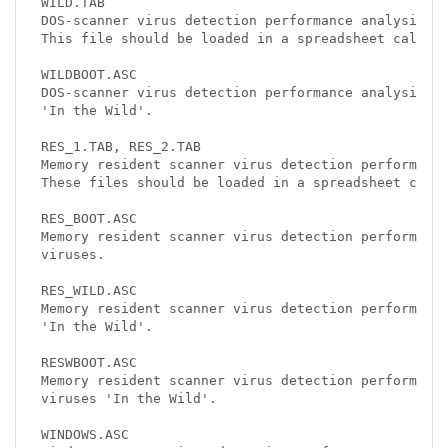
WILD.TAB

DOS-scanner virus detection performance analysis of
This file should be loaded in a spreadsheet calcula
WILDBOOT.ASC

DOS-scanner virus detection performance analysis of
'In the Wild'.

RES_1.TAB, RES_2.TAB

Memory resident scanner virus detection performance
These files should be loaded in a spreadsheet calcu
RES_BOOT.ASC

Memory resident scanner virus detection performance
viruses.

RES_WILD.ASC

Memory resident scanner virus detection performance
'In the Wild'.

RESWBOOT.ASC

Memory resident scanner virus detection performance
viruses 'In the Wild'.

WINDOWS.ASC
