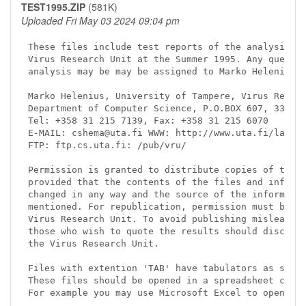
TEST1995.ZIP
(581K)
Uploaded Fri May 03 2024 09:04 pm
These files include test reports of the analysis ca
Virus Research Unit at the Summer 1995. Any questio
analysis may be may be assigned to Marko Helenius.

Marko Helenius, University of Tampere, Virus Resear
Department of Computer Science, P.O.BOX 607, 33101 
Tel: +358 31 215 7139, Fax: +358 31 215 6070

E-MAIL: cshema@uta.fi WWW: http://www.uta.fi/laitok
FTP: ftp.cs.uta.fi: /pub/vru/

Permission is granted to distribute copies of this 
provided that the contents of the files and informa
changed in any way and the source of the informatio
mentioned. For republication, permission must be ob
Virus Research Unit. To avoid publishing misleading
those who wish to quote the results should discuss 
the Virus Research Unit.

Files with extention 'TAB' have tabulators as separ
These files should be opened in a spreadsheet calcu
For example you may use Microsoft Excel to open the