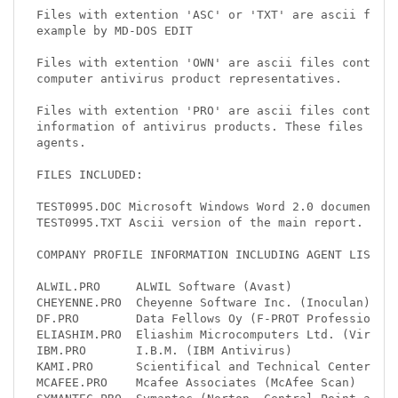
Files with extention 'ASC' or 'TXT' are ascii files
example by MD-DOS EDIT

Files with extention 'OWN' are ascii files containi
computer antivirus product representatives.

Files with extention 'PRO' are ascii files containi
information of antivirus products. These files cont
agents.

FILES INCLUDED:

TEST0995.DOC Microsoft Windows Word 2.0 document co
TEST0995.TXT Ascii version of the main report.

COMPANY PROFILE INFORMATION INCLUDING AGENT LISTS:

ALWIL.PRO     ALWIL Software (Avast)

CHEYENNE.PRO  Cheyenne Software Inc. (Inoculan)

DF.PRO        Data Fellows Oy (F-PROT Professional)
ELIASHIM.PRO  Eliashim Microcomputers Ltd. (Virusaf
IBM.PRO       I.B.M. (IBM Antivirus)

KAMI.PRO      Scientifical and Technical Center KAM
MCAFEE.PRO    Mcafee Associates (McAfee Scan)
