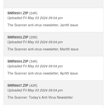
SNR9501.ZIP
(24K)
Uploaded Fri May 03 2024 09:04 pm
The Scanner anti-virus newsletter, Jan95 issue
SNR9503.ZIP
(25K)
Uploaded Fri May 03 2024 09:04 pm
The Scanner anti-virus newsletter, Mar95 issue
SNR9504.ZIP
(34K)
Uploaded Fri May 03 2024 09:04 pm
The Scanner anti-virus newsletter, Apr95 issue
SNR9607.ZIP
(42K)
Uploaded Fri May 03 2024 09:04 pm
The Scanner: Today's Anti Virus Newsletter