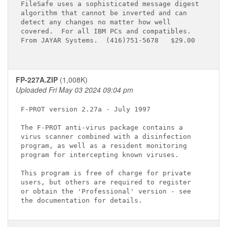
FileSafe uses a sophisticated message digest

algorithm that cannot be inverted and can

detect any changes no matter how well

covered.  For all IBM PCs and compatibles.

From JAYAR Systems.  (416)751-5678   $29.00

FP-227A.ZIP
(1,008K)
Uploaded Fri May 03 2024 09:04 pm
F-PROT version 2.27a - July 1997

The F-PROT anti-virus package contains a

virus scanner combined with a disinfection

program, as well as a resident monitoring

program for intercepting known viruses.

This program is free of charge for private

users, but others are required to register

or obtain the 'Professional' version - see
