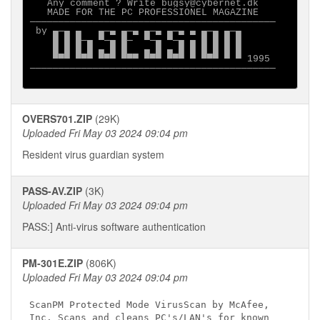
   Any comment ? Write bugsy@cybernet.dk

   MADE FOR THE PC PROFESSIONEL MAGAZINE

───────────────────────────────────────────

 by ▄─▄ ▄   ▄─▄ ▄─▄ ▄─▄ ▄─▄ ▄ ▄─▄ ▄─▄

    █ █ █─▄ ▀─▄ █─  ▀─▄ ▀─▄ ▄ █ █ █ █

    █ █ █ █ ▄ █ █   ▄ █ ▄ █ █ █ █ █ █

    ▀▀▀ ▀▀▀ ▀▀▀ ▀▀▀ ▀▀▀ ▀▀▀ ▀ ▀▀▀ ▀ ▀ 1995

───────────────────────────────────────────

OVERS701.ZIP
(29K)
Uploaded Fri May 03 2024 09:04 pm
Resident virus guardian system
PASS-AV.ZIP
(3K)
Uploaded Fri May 03 2024 09:04 pm
PASS:] Anti-virus software authentication
PM-301E.ZIP
(806K)
Uploaded Fri May 03 2024 09:04 pm
ScanPM Protected Mode VirusScan by McAfee, 

Inc. Scans and cleans PC's/LAN's for known 
