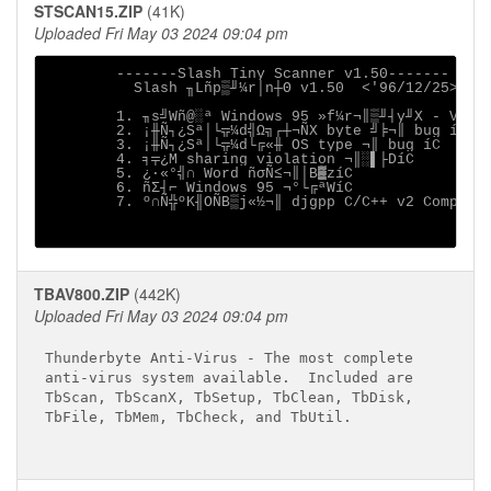
STSCAN15.ZIP
(41K)
Uploaded Fri May 03 2024 09:04 pm
        -------Slash Tiny Scanner v1.50-------

          Slash ╖Lñp▒╜¼r│n┼Θ v1.50  <'96/12/25>

        1. ╖s╝Wñ@░ª Windows 95 »f¼r¬║▒╜┤y╜X - VVFS 
        2. ¡╫Ñ┐¿Sª│└╦¼d╣Ω╗┌┼¬ÑX byte ╝╞¬║ bug íC

        3. ¡╫Ñ┐¿Sª│└╦¼d└╔«╫ OS type ¬║ bug íC

        4. ╕╤¿M sharing violation ¬║░▌├DíC

        5. ¿·«°╣∩ Word ñσÑ≤¬║│B▓zíC

        6. ñΣ┤⌐ Windows 95 ¬°└╔ªWíC

        7. º∩Ñ╬ºK╢OÑB▒j«½¬║ djgpp C/C++ v2 Compiler
TBAV800.ZIP
(442K)
Uploaded Fri May 03 2024 09:04 pm
Thunderbyte Anti-Virus - The most complete

anti-virus system available.  Included are

TbScan, TbScanX, TbSetup, TbClean, TbDisk,

TbFile, TbMem, TbCheck, and TbUtil.
