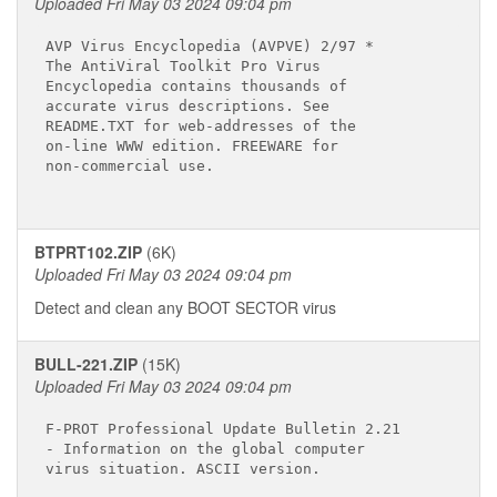
Uploaded Fri May 03 2024 09:04 pm
AVP Virus Encyclopedia (AVPVE) 2/97 *

The AntiViral Toolkit Pro Virus

Encyclopedia contains thousands of

accurate virus descriptions. See

README.TXT for web-addresses of the

on-line WWW edition. FREEWARE for

non-commercial use.

BTPRT102.ZIP
(6K)
Uploaded Fri May 03 2024 09:04 pm
Detect and clean any BOOT SECTOR virus
BULL-221.ZIP
(15K)
Uploaded Fri May 03 2024 09:04 pm
F-PROT Professional Update Bulletin 2.21

- Information on the global computer

virus situation. ASCII version.
