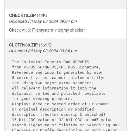
CHECK15.ZIP
(42K)
Uploaded Fri May 03 2024 09:04 pm
Check v1.5: File/system integrity checker
CLCTR960.ZIP
(569K)
Uploaded Fri May 03 2024 09:04 pm
The Collector Imports RAW REPORTS

from VIRUS SCANNERS,CRC,MD5,Signature,

REFerence and imports generated by over

8 current virus scanner related utilitys

including two major virus scanners.

All relevant information it into the

database, sorted and polished, available

for your viewing pleasure.

Displays data in sorted order of Filename

or original description or modified

description (shorter descrip & polished)

16-bit CRC value or 32-bit CRC or md5 value

search signature or filesize or Search Sig MD5

Checksum or Mcaffe description or Both F-Prot
