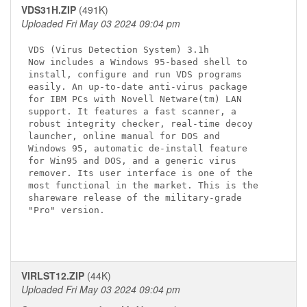
VDS31H.ZIP
(491K)
Uploaded Fri May 03 2024 09:04 pm
VDS (Virus Detection System) 3.1h

Now includes a Windows 95-based shell to

install, configure and run VDS programs

easily. An up-to-date anti-virus package 

for IBM PCs with Novell Netware(tm) LAN 

support. It features a fast scanner, a 

robust integrity checker, real-time decoy 

launcher, online manual for DOS and 

Windows 95, automatic de-install feature 

for Win95 and DOS, and a generic virus 

remover. Its user interface is one of the 

most functional in the market. This is the 

shareware release of the military-grade 

"Pro" version.

VIRLST12.ZIP
(44K)
Uploaded Fri May 03 2024 09:04 pm