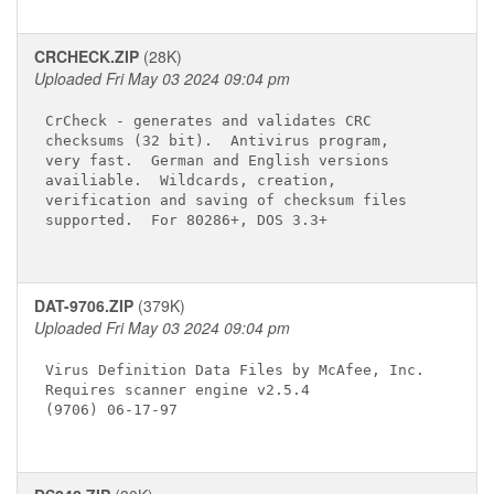
CRCHECK.ZIP
(28K)
Uploaded Fri May 03 2024 09:04 pm
CrCheck - generates and validates CRC

checksums (32 bit).  Antivirus program,

very fast.  German and English versions

availiable.  Wildcards, creation,

verification and saving of checksum files

supported.  For 80286+, DOS 3.3+

DAT-9706.ZIP
(379K)
Uploaded Fri May 03 2024 09:04 pm
Virus Definition Data Files by McAfee, Inc.

Requires scanner engine v2.5.4

(9706) 06-17-97
