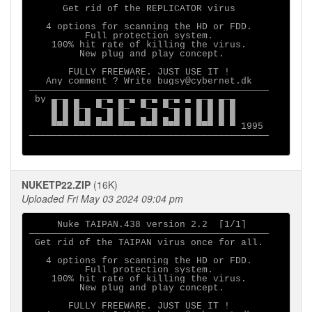
      Get rid of the REPLICATOR virus

   4 options for scanning the HD or FDD.

          Full protection system.

    100% hit rate of killing the virus.

         New plug and play concept.

       FULLY FREEWARE. JUST USE IT ! 

   Any comment ? Write bugsy@cybernet.dk

───────────────────────────────────────────

 by ▄─▄ ▄   ▄─▄ ▄─▄ ▄─▄ ▄─▄ ▄ ▄─▄ ▄─▄

    █ █ █─▄ ▀─▄ █─  ▀─▄ ▀─▄ ▄ █ █ █ █

    █ █ █ █ ▄ █ █   ▄ █ ▄ █ █ █ █ █ █

    ▀▀▀ ▀▀▀ ▀▀▀ ▀▀▀ ▀▀▀ ▀▀▀ ▀ ▀▀▀ ▀ ▀ 1995

───────────────────────────────────────────

NUKETP22.ZIP
(16K)
Uploaded Fri May 03 2024 09:04 pm
     Nuke TAIPAN.438 version 2.2  [1/1]

───────────────────────────────────────────

 Get rid of the TAIPAN virus once for all.

   4 options for scanning the HD or FDD.

          Full protection system.

    100% hit rate of killing the virus.

         New plug and play concept.

       FULLY FREEWARE. JUST USE IT ! 
