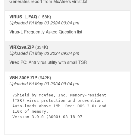
Generates report from McAfee's virlist.txt
VIRUS_L.FAQ
(158K)
Uploaded Fri May 03 2024 09:04 pm
Virus-L Frequently Asked Question list
VIRX299.ZIP
(334K)
Uploaded Fri May 03 2024 09:04 pm
Virex-PC: Anti-virus utility with small TSR
VSH-300E.ZIP
(642K)
Uploaded Fri May 03 2024 09:04 pm
VShield by McAfee, Inc. Memory-resident 

(TSR) virus protection and prevention. 

Auto-loads above 1Mb. Req: DOS 3.0+ and

110K of memory.

Version 3.0.0 (3000) 03-18-97 
