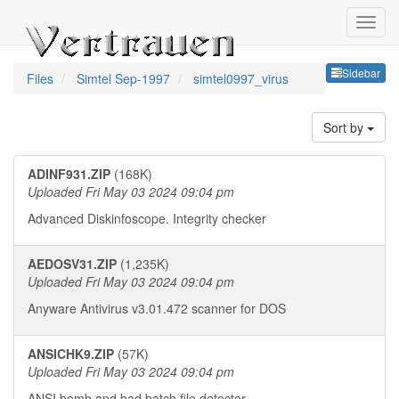
Sideb
Sidebar
Files
Simtel Sep-1997
simtel0997_virus
Sort by
ADINF931.ZIP
(168K)
Uploaded Fri May 03 2024 09:04 pm
Advanced Diskinfoscope. Integrity checker
AEDOSV31.ZIP
(1,235K)
Uploaded Fri May 03 2024 09:04 pm
Anyware Antivirus v3.01.472 scanner for DOS
ANSICHK9.ZIP
(57K)
Uploaded Fri May 03 2024 09:04 pm
ANSI bomb and bad batch file detector