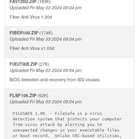
FAV120D.ZIP
(183K)
Uploaded Fri May 03 2024 09:04 pm
Fiber Anti Virus 1.20d
FIBER100.ZIP
(174K)
Uploaded Fri May 03 2024 09:04 pm
Fiber Anti Virus v1.00d
FIXUTI6B.ZIP
(27K)
Uploaded Fri May 03 2024 09:04 pm
BIOS detection and recovery from BSI viruses
FLSF106.ZIP
(62K)
Uploaded Fri May 03 2024 09:04 pm
FILESAFE 1.06 
 - FileSafe is a virus

detection system that protects your computer

from virus attack by alerting you to

unexpected changes in your executable files

or boot record.  Unlike CRC-based utilities,
