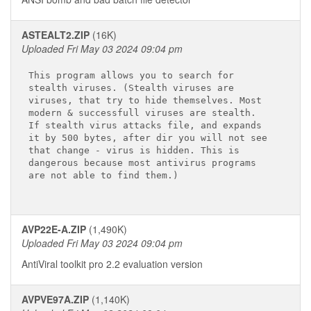
ASTEALT2.ZIP
(16K)
Uploaded Fri May 03 2024 09:04 pm
This program allows you to search for

stealth viruses. (Stealth viruses are

viruses, that try to hide themselves. Most

modern & successfull viruses are stealth.

If stealth virus attacks file, and expands

it by 500 bytes, after dir you will not see

that change - virus is hidden. This is

dangerous because most antivirus programs

are not able to find them.)

AVP22E-A.ZIP
(1,490K)
Uploaded Fri May 03 2024 09:04 pm
AntiViral toolkit pro 2.2 evaluation version
AVPVE97A.ZIP
(1,140K)