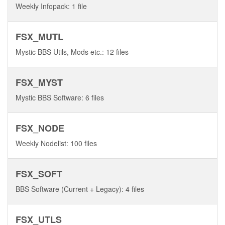
Weekly Infopack: 1 file
FSX_MUTL
Mystic BBS Utils, Mods etc.: 12 files
FSX_MYST
Mystic BBS Software: 6 files
FSX_NODE
Weekly Nodelist: 100 files
FSX_SOFT
BBS Software (Current + Legacy): 4 files
FSX_UTLS