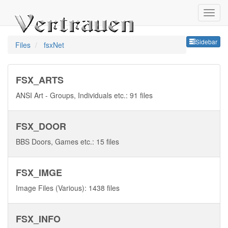
Sideb
Sidebar
Files
fsxNet
FSX_ARTS
ANSI Art - Groups, Individuals etc.: 91 files
FSX_DOOR
BBS Doors, Games etc.: 15 files
FSX_IMGE
Image Files (Various): 1438 files
FSX_INFO