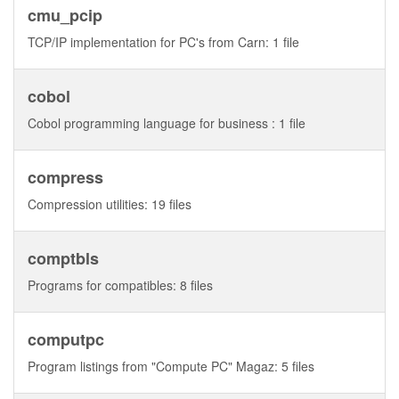
cmu_pcip
TCP/IP implementation for PC's from Carn: 1 file
cobol
Cobol programming language for business : 1 file
compress
Compression utilities: 19 files
comptbls
Programs for compatibles: 8 files
computpc
Program listings from "Compute PC" Magaz: 5 files