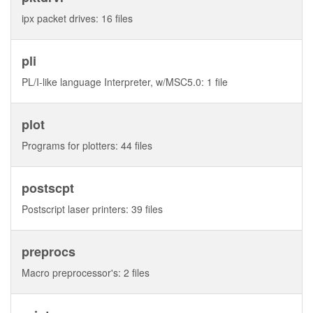
ipx packet drives: 16 files
pli
PL/I-like language Interpreter, w/MSC5.0: 1 file
plot
Programs for plotters: 44 files
postscpt
Postscript laser printers: 39 files
preprocs
Macro preprocessor's: 2 files