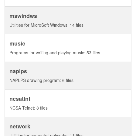
mswindws
Utilities for MicroSoft Windows: 14 files
music
Programs for writing and playing music: 53 files
naplps
NAPLPS drawing program: 6 files
ncsatlnt
NCSA Telnet: 8 files
network
Utilities for computer networks: 11 files