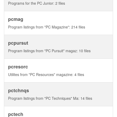
Programs for the PC Junior: 2 files
pcmag
Program listings from "PC Magazine": 214 files
pcpursut
Program listings from "PC Pursuit" magaz: 10 files
pcresorc
Utilites from "PC Resources" magazine: 4 files
pctchnqs
Program listings from "PC Techniques" Ma: 14 files
pctech