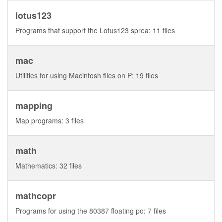
lotus123
Programs that support the Lotus123 sprea: 11 files
mac
Utilities for using Macintosh files on P: 19 files
mapping
Map programs: 3 files
math
Mathematics: 32 files
mathcopr
Programs for using the 80387 floating po: 7 files