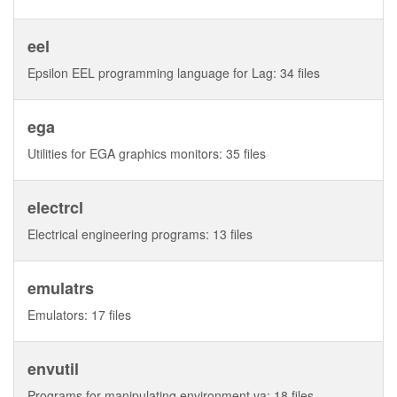
eel
Epsilon EEL programming language for Lag: 34 files
ega
Utilities for EGA graphics monitors: 35 files
electrcl
Electrical engineering programs: 13 files
emulatrs
Emulators: 17 files
envutil
Programs for manipulating environment va: 18 files