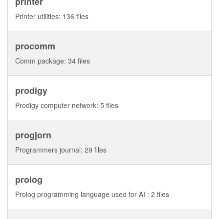
printer
Printer utilities: 136 files
procomm
Comm package: 34 files
prodigy
Prodigy computer network: 5 files
progjorn
Programmers journal: 29 files
prolog
Prolog programming language used for AI : 2 files