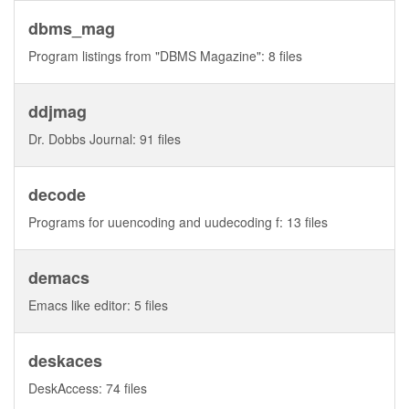
dbms_mag
Program listings from "DBMS Magazine": 8 files
ddjmag
Dr. Dobbs Journal: 91 files
decode
Programs for uuencoding and uudecoding f: 13 files
demacs
Emacs like editor: 5 files
deskaces
DeskAccess: 74 files