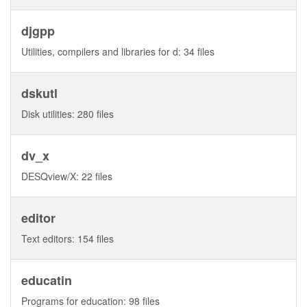
djgpp
Utilities, compilers and libraries for d: 34 files
dskutl
Disk utilities: 280 files
dv_x
DESQview/X: 22 files
editor
Text editors: 154 files
educatin
Programs for education: 98 files