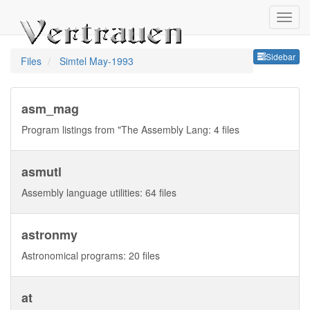
Sideb
Sidebar
Files
Simtel May-1993
asm_mag
Program listings from "The Assembly Lang: 4 files
asmutl
Assembly language utilities: 64 files
astronmy
Astronomical programs: 20 files
at