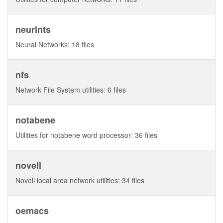
neurlnts
Neural Networks: 18 files
nfs
Network File System utilities: 6 files
notabene
Utilities for notabene word processor: 36 files
novell
Novell local area network utilities: 34 files
oemacs