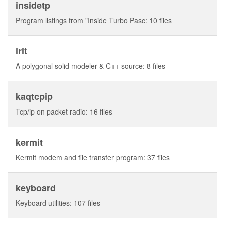
insidetp
Program listings from "Inside Turbo Pasc: 10 files
irit
A polygonal solid modeler & C++ source: 8 files
kaqtcpip
Tcp/ip on packet radio: 16 files
kermit
Kermit modem and file transfer program: 37 files
keyboard
Keyboard utilities: 107 files