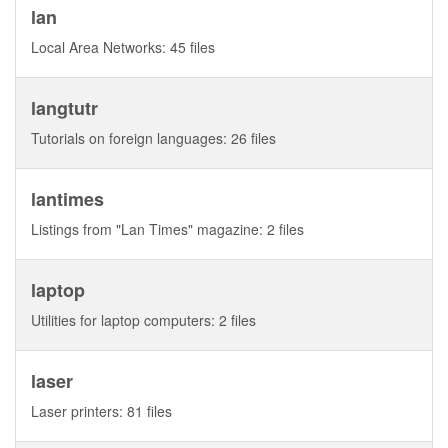
lan
Local Area Networks: 45 files
langtutr
Tutorials on foreign languages: 26 files
lantimes
Listings from "Lan Times" magazine: 2 files
laptop
Utilities for laptop computers: 2 files
laser
Laser printers: 81 files