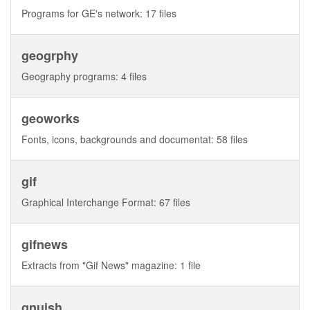
Programs for GE's network: 17 files
geogrphy
Geography programs: 4 files
geoworks
Fonts, icons, backgrounds and documentat: 58 files
gif
Graphical Interchange Format: 67 files
gifnews
Extracts from "Gif News" magazine: 1 file
gnuish