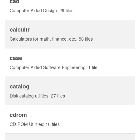
cad
Computer Aided Design: 29 files
calcultr
Calculators for math, finance, etc.: 56 files
case
Computer Aided Software Engineering: 1 file
catalog
Disk catalog utilities: 27 files
cdrom
CD-ROM Utilities: 10 files