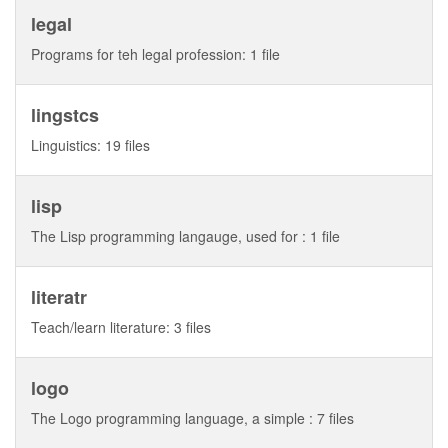
legal
Programs for teh legal profession: 1 file
lingstcs
Linguistics: 19 files
lisp
The Lisp programming langauge, used for : 1 file
literatr
Teach/learn literature: 3 files
logo
The Logo programming language, a simple : 7 files