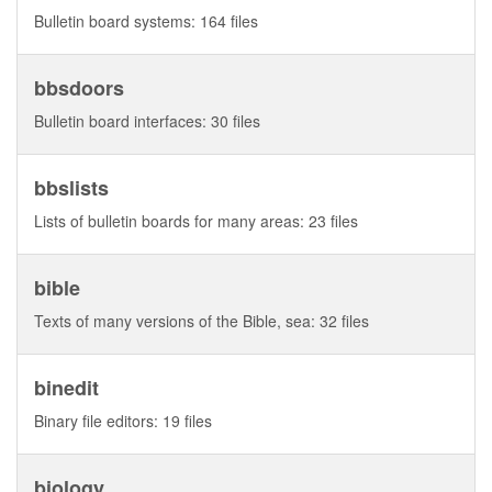
Bulletin board systems: 164 files
bbsdoors
Bulletin board interfaces: 30 files
bbslists
Lists of bulletin boards for many areas: 23 files
bible
Texts of many versions of the Bible, sea: 32 files
binedit
Binary file editors: 19 files
biology