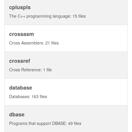
cpluspls
The C++ programming language: 15 files
crossasm
Cross Assemblers: 21 files
crossref
Cross Reference: 1 file
database
Databases: 163 files
dbase
Programs that support DBASE: 49 files