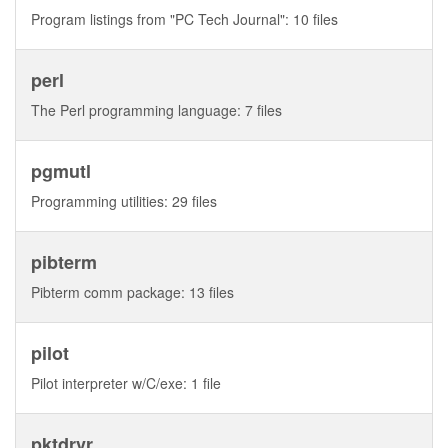
Program listings from "PC Tech Journal": 10 files
perl
The Perl programming language: 7 files
pgmutl
Programming utilities: 29 files
pibterm
Pibterm comm package: 13 files
pilot
Pilot interpreter w/C/exe: 1 file
pktdrvr