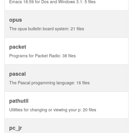
Emacs 18.59 for Dos and Windows 3.1: 5 files
opus
The opus bulletin board system: 21 files
packet
Programs for Packet Radio: 38 files
pascal
The Pascal progamming language: 16 files
pathutil
Utilities for changing or viewing your p: 20 files
pc_jr