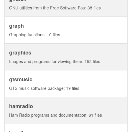
GNU utilities from the Free Software Fou: 38 files
graph
Graphing functions: 10 files
graphics
Images and programs for viewing them: 152 files
gtsmusic
GTS music software package: 19 files
hamradio
Ham Radio programs and documentation: 61 files