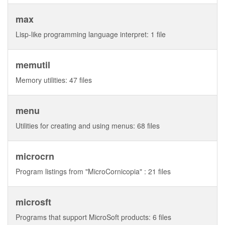
max
Lisp-like programming language interpret: 1 file
memutil
Memory utilities: 47 files
menu
Utilities for creating and using menus: 68 files
microcrn
Program listings from "MicroCornicopia" : 21 files
microsft
Programs that support MicroSoft products: 6 files