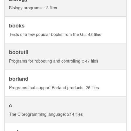
Biology programs: 13 files
books
Texts of a few popular books from the Gu: 43 files
bootutil
Programs for rebooting and controlling t: 47 files
borland
Programs that support Borland products: 26 files
c
The C programming language: 214 files