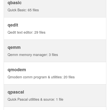
qbasic
Quick Basic: 65 files
qedit
Qedit text editor: 29 files
qemm
Qemm memory manager: 3 files
qmodem
Qmodem comm program & utilities: 20 files
qpascal
Quick Pascal utilities & source: 1 file