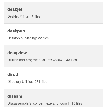
deskjet
Deskjet Printer: 7 files
deskpub
Desktop publishing: 22 files
desqview
Utilities and programs for DESQview: 143 files
dirutl
Directory Utilities: 271 files
disasm
Dissassemblers, convert .exe and .com fi: 15 files