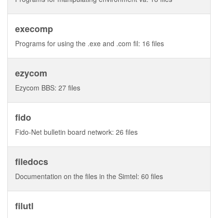
execomp
Programs for using the .exe and .com fil: 16 files
ezycom
Ezycom BBS: 27 files
fido
Fido-Net bulletin board network: 26 files
filedocs
Documentation on the files in the Simtel: 60 files
filutl