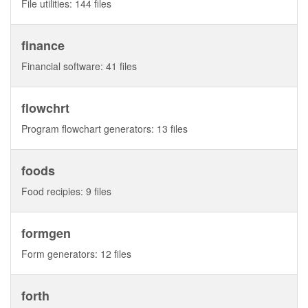
File utilities: 144 files
finance
Financial software: 41 files
flowchrt
Program flowchart generators: 13 files
foods
Food recipies: 9 files
formgen
Form generators: 12 files
forth