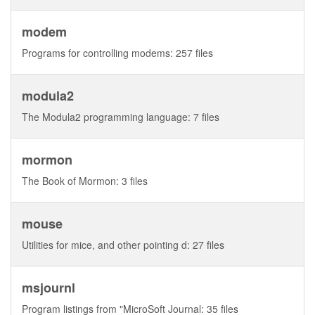
modem
Programs for controlling modems: 257 files
modula2
The Modula2 programming language: 7 files
mormon
The Book of Mormon: 3 files
mouse
Utilities for mice, and other pointing d: 27 files
msjournl
Program listings from "MicroSoft Journal: 35 files