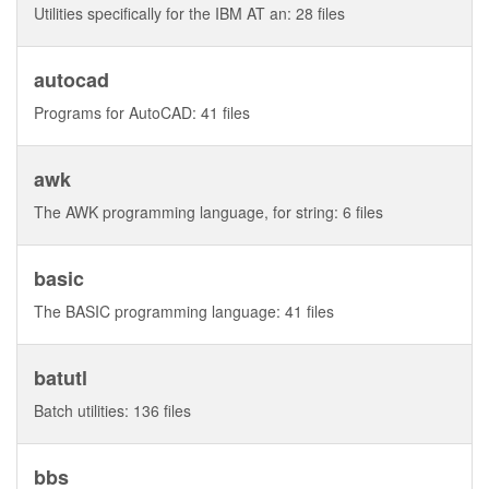
Utilities specifically for the IBM AT an: 28 files
autocad
Programs for AutoCAD: 41 files
awk
The AWK programming language, for string: 6 files
basic
The BASIC programming language: 41 files
batutl
Batch utilities: 136 files
bbs