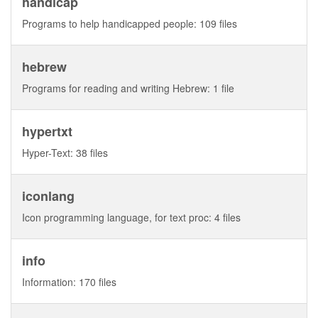
handicap
Programs to help handicapped people: 109 files
hebrew
Programs for reading and writing Hebrew: 1 file
hypertxt
Hyper-Text: 38 files
iconlang
Icon programming language, for text proc: 4 files
info
Information: 170 files