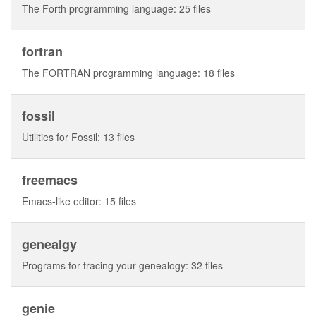
The Forth programming language: 25 files
fortran
The FORTRAN programming language: 18 files
fossil
Utilities for Fossil: 13 files
freemacs
Emacs-like editor: 15 files
genealgy
Programs for tracing your genealogy: 32 files
genie