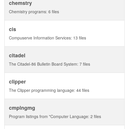
chemstry
Chemistry programs: 6 files
cis
Compuserve Information Services: 13 files
citadel
The Citadel-86 Bulletin Board System: 7 files
clipper
The Clipper programming language: 44 files
cmplngmg
Program listings from "Computer Language: 2 files