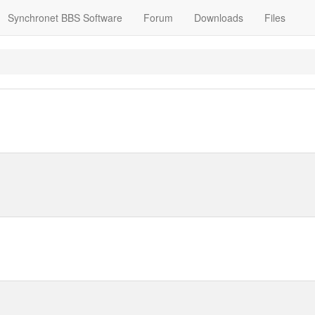
Synchronet BBS Software
Forum
Downloads
Files