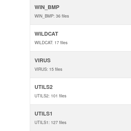
WIN_BMP
WIN_BMP: 36 files
WILDCAT
WILDCAT: 17 files
VIRUS
VIRUS: 15 files
UTILS2
UTILS2: 101 files
UTILS1
UTILS1: 127 files