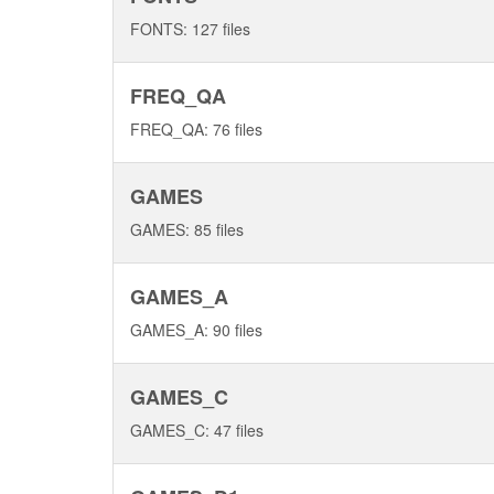
FONTS: 127 files
FREQ_QA
FREQ_QA: 76 files
GAMES
GAMES: 85 files
GAMES_A
GAMES_A: 90 files
GAMES_C
GAMES_C: 47 files