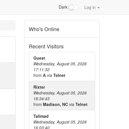
Dark
Log in
Who's Online
Recent Visitors
Guest
Wednesday, August 05, 2026
17:11:32
from
A
via
Telnet
Rixter
Wednesday, August 05, 2026
16:34:43
from
Madison, NC
via
Telnet
Talimad
Wednesday, August 05, 2026
16:03:40