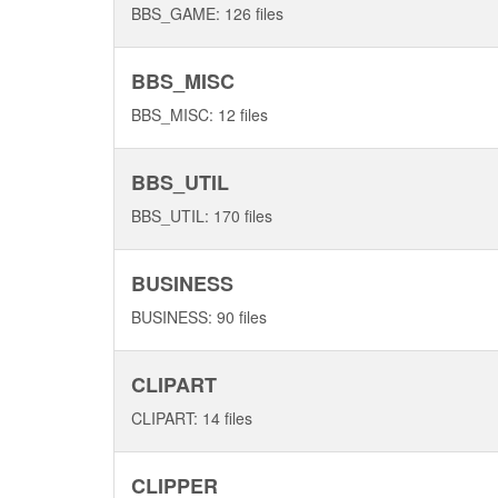
BBS_GAME: 126 files
BBS_MISC
BBS_MISC: 12 files
BBS_UTIL
BBS_UTIL: 170 files
BUSINESS
BUSINESS: 90 files
CLIPART
CLIPART: 14 files
CLIPPER