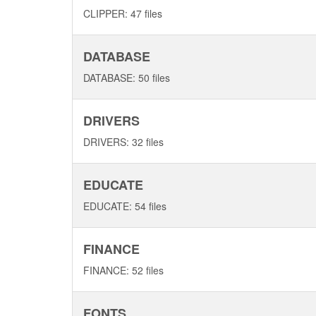
CLIPPER: 47 files
DATABASE
DATABASE: 50 files
DRIVERS
DRIVERS: 32 files
EDUCATE
EDUCATE: 54 files
FINANCE
FINANCE: 52 files
FONTS