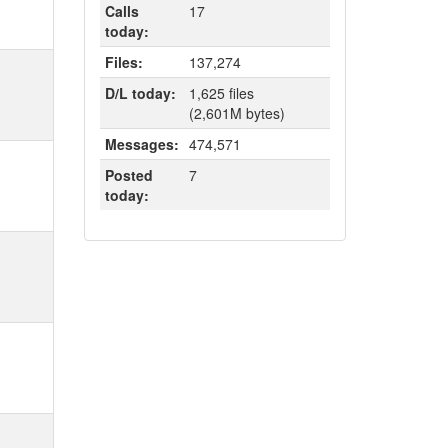
Calls
17
today:
Files:
137,274
D/L today:
1,625 files
(2,601M bytes)
Messages:
474,571
Posted
7
today: