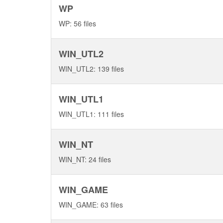
WP
WP: 56 files
WIN_UTL2
WIN_UTL2: 139 files
WIN_UTL1
WIN_UTL1: 111 files
WIN_NT
WIN_NT: 24 files
WIN_GAME
WIN_GAME: 63 files