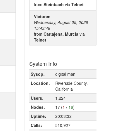
from
Steinbach
via
Telnet
Victorcn
Wednesday, August 05, 2026
15:43:48
from
Cartajena, Murcia
via
Telnet
System Info
Sysop:
digital man
Location:
Riverside County,
California
Users:
1,224
Nodes:
17 (
1
/
16
)
Uptime:
20:03:32
Calls:
510,927