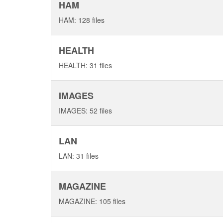
HAM
HAM: 128 files
HEALTH
HEALTH: 31 files
IMAGES
IMAGES: 52 files
LAN
LAN: 31 files
MAGAZINE
MAGAZINE: 105 files