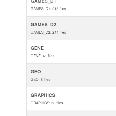
GAMES_D1
GAMES_D1: 218 files
GAMES_D2
GAMES_D2: 244 files
GENE
GENE: 41 files
GEO
GEO: 8 files
GRAPHICS
GRAPHICS: 56 files