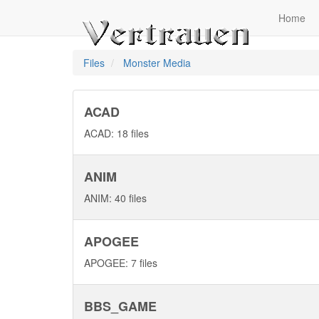
Home
Files
Monster Media
ACAD
ACAD: 18 files
ANIM
ANIM: 40 files
APOGEE
APOGEE: 7 files
BBS_GAME